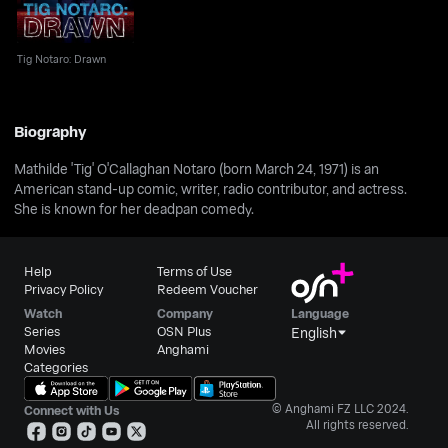
Tig Notaro: Drawn
Biography
Mathilde 'Tig' O'Callaghan Notaro (born March 24, 1971) is an
American stand-up comic, writer, radio contributor, and actress.
She is known for her deadpan comedy.
Help
Terms of Use
Privacy Policy
Redeem Voucher
Watch
Company
Language
Series
OSN Plus
English
Movies
Anghami
Categories
© Anghami FZ LLC 2024.
Connect with Us
All rights reserved.