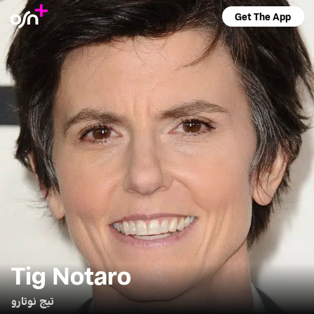
Get The App
Tig Notaro
تيج نوتارو