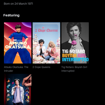
Born on 24 March 1971
Featuring
Atsuko Okatsuka: The
Tig Notaro: Boyish Girl
2 Dope Queens
Intruder
Interrupted
Atsuko Okatsuka: The
2 Dope Queens
Tig Notaro: Boyish Girl
Intruder
Interrupted
Tig Notaro: Drawn