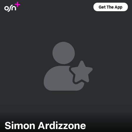
Get The App
Simon Ardizzone