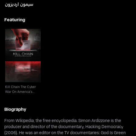
سيمون ارديزون
Featuring
Kill Chain The Cyber
War On America's
Election
Kill Chain The Cyber
War On America's
Election
Biography
From Wikipedia, the free encyclopedia. Simon Ardizzone is the
producer and director of the documentary, Hacking Democracy
(2006). He was an editor on the TV documentaries: God Is Green