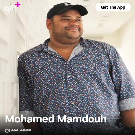
Get The App
Mohamed Mamdouh
محمد ممدوح