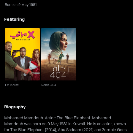
Born on 9 May 1981
Featuring
Ex Merati
Rehla 404
Ex Merati
Rehla 404
Biography
Mohamed Mamdouh. Actor: The Blue Elephant. Mohamed
Mamdouh was born on 9 May 1981 in Kuwait. He is an actor, known
for The Blue Elephant (2014), Abu Saddam (2021) and Zombie Goes