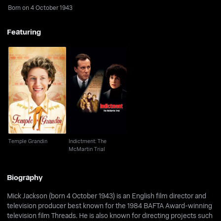
Born on 4 October 1943
Featuring
Indictment: The
Temple Grandin
McMartin Trial
Temple Grandin
Indictment: The
McMartin Trial
Biography
Mick Jackson (born 4 October 1943) is an English film director and
television producer best known for the 1984 BAFTA Award-winning
television film Threads. He is also known for directing projects such