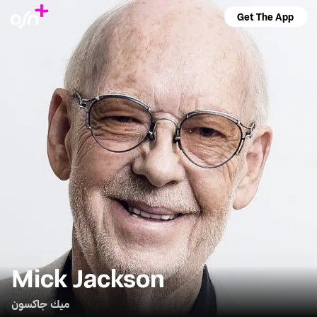
Get The App
Mick Jackson
ميك جاكسون