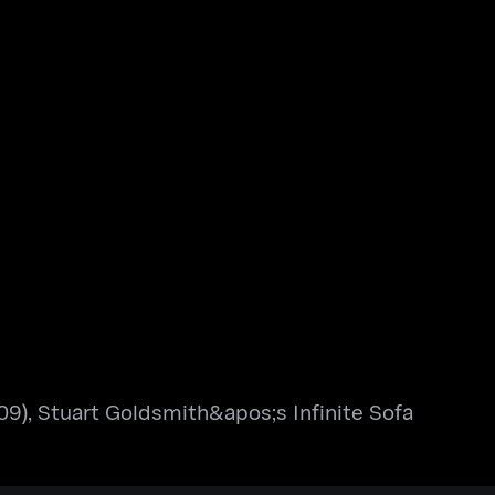
9), Stuart Goldsmith&apos;s Infinite Sofa