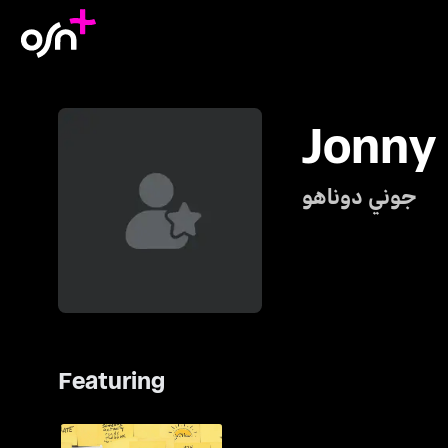
Jonny
جوني دوناهو
Featuring