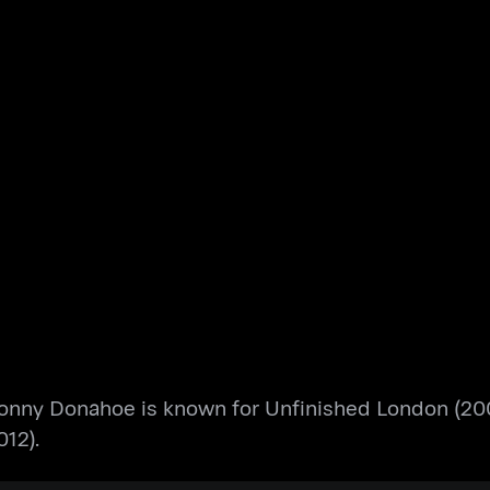
onny Donahoe is known for Unfinished London (200
12).