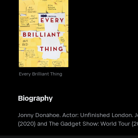
Every Brilliant Thing
Every Brilliant Thing
Biography
Jonny Donahoe. Actor: Unfinished London. J
(2020) and The Gadget Show: World Tour (20