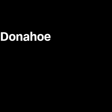
 Donahoe