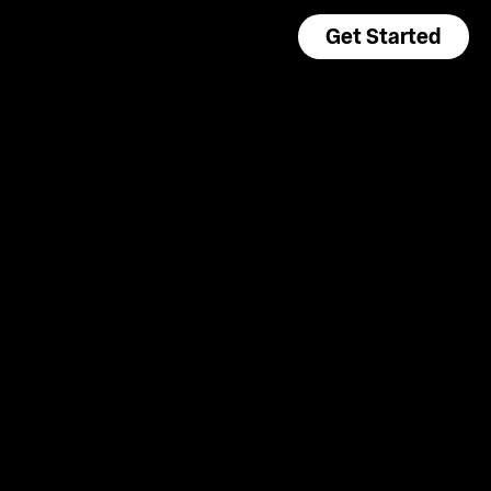
Get Started