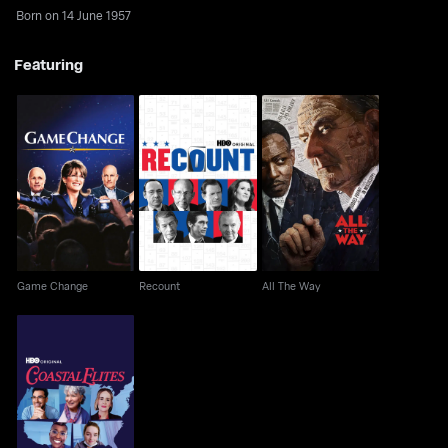
Born on 14 June 1957
Featuring
Game Change
Recount
All The Way
Game Change
Recount
All The Way
Coastal Elites