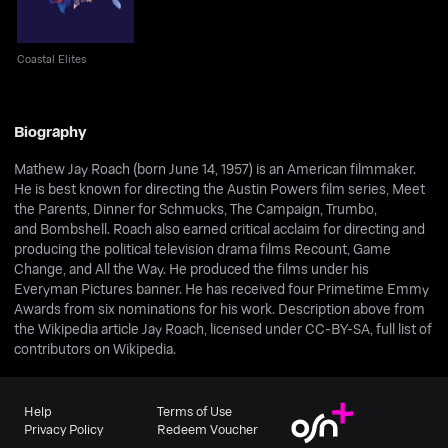
Coastal Elites
Biography
Mathew Jay Roach (born June 14, 1957) is an American filmmaker.
He is best known for directing the Austin Powers film series, Meet
the Parents, Dinner for Schmucks, The Campaign, Trumbo,
and Bombshell. Roach also earned critical acclaim for directing and
producing the political television drama films Recount, Game
Change, and All the Way. He produced the films under his
Everyman Pictures banner. He has received four Primetime Emmy
Awards from six nominations for his work. Description above from
the Wikipedia article Jay Roach, licensed under CC-BY-SA, full list of
contributors on Wikipedia.
Help
Terms of Use
Privacy Policy
Redeem Voucher