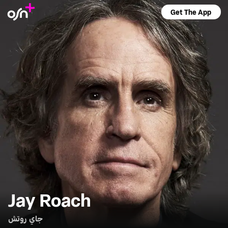
Get The App
Jay Roach
جاي روتش