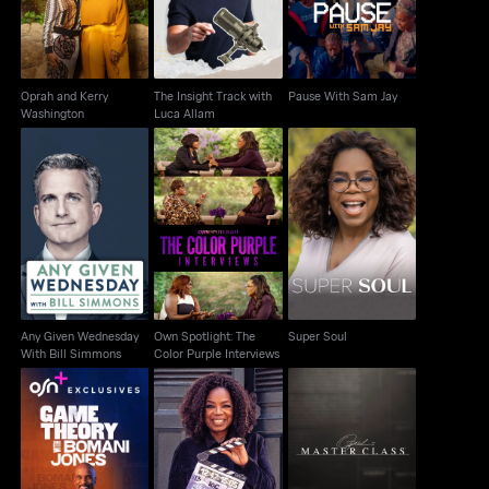
Oprah and Kerry
The Insight Track with
Pause With Sam Jay
Washington
Luca Allam
Own Spotlight: The
Any Given Wednesday
Color Purple
Super Soul
With Bill Simmons
Interviews
Any Given Wednesday
Own Spotlight: The
Super Soul
With Bill Simmons
Color Purple Interviews
Game Theory With
Own Celebrates The
Oprah's Master Class
Bomani Jones
New Color Purple