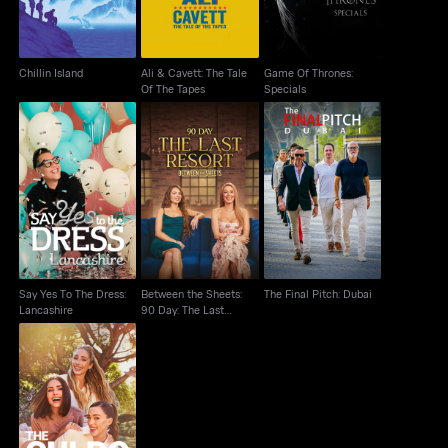
Chillin Island
Ali & Cavett: The Tale
Game Of Thrones:
Of The Tapes
Specials
Between the Sheets:
Say Yes To The Dress:
90 Day: The Last
The Final Pitch: Dubai
Lancashire
Resort
Say Yes To The Dress:
Between the Sheets:
The Final Pitch: Dubai
Lancashire
90 Day: The Last
Resort
The Culpo Sisters