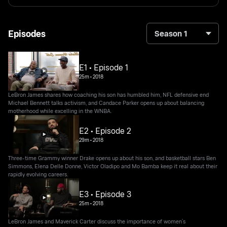
Episodes
Season 1
E1 • Episode 1
25m
•
2018
LeBron James shares how coaching his son has humbled him, NFL defensive end
Michael Bennett talks activism, and Candace Parker opens up about balancing
motherhood while excelling in the WNBA.
E2 • Episode 2
29m
•
2018
Three-time Grammy winner Drake opens up about his son, and basketball stars Ben
Simmons, Elena Delle Donne, Victor Oladipo and Mo Bamba keep it real about their
rapidly evolving careers.
E3 • Episode 3
25m
•
2018
LeBron James and Maverick Carter discuss the importance of women’s