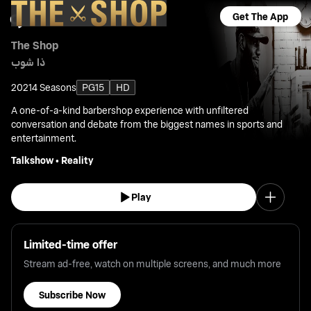
Get The App
The Shop
ذا شوب
2021
4 Seasons
PG15
HD
A one-of-a-kind barbershop experience with unfiltered
conversation and debate from the biggest names in sports and
entertainment.
Talkshow
•
Reality
Play
Limited-time offer
Stream ad-free, watch on multiple screens, and much more
Subscribe Now