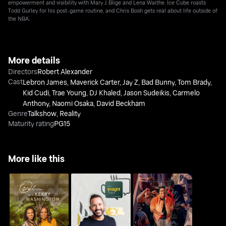
empowerment and visibility with Mary J. Blige and Lena Waithe. Ice Cube roasts
Todd Gurley for his post-game routine, and Chris Bosh gets real about life outside of
the NBA.
More details
Directors
Robert Alexander
Cast
Lebron James
,
Maverick Carter
,
Jay Z
,
Bad Bunny
,
Tom Brady
,
Kid Cudi
,
Trae Young
,
DJ Khaled
,
Jason Sudeikis
,
Carmelo
Anthony
,
Naomi Osaka
,
David Beckham
Genre
Talkshow
,
Reality
Maturity rating
PG15
More like this
Oprah and Kerry
The Insight Track with
Pause With Sam Jay
Washington
Luca Allam