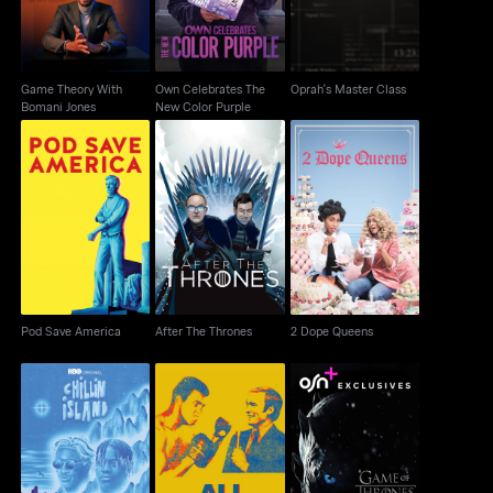
Game Theory With
Own Celebrates The
Oprah's Master Class
Bomani Jones
New Color Purple
Pod Save America
After The Thrones
2 Dope Queens
Pod Save America
After The Thrones
2 Dope Queens
Ali & Cavett: The Tale
Game Of Thrones:
Chillin Island
Of The Tapes
Specials