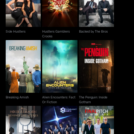
Side Hustlers
Backed by The Bros
Crooks
Side Hustlers
Hustlers Gamblers
Backed by The Bros
Crooks
Alien Encounters: Fact
The Penguin: Inside
Breaking Amish
Or Fiction
Gotham
Breaking Amish
Alien Encounters: Fact
The Penguin: Inside
Or Fiction
Gotham
House Of The Dragon:
Starlight Boys
The Final Pitch: Dubai