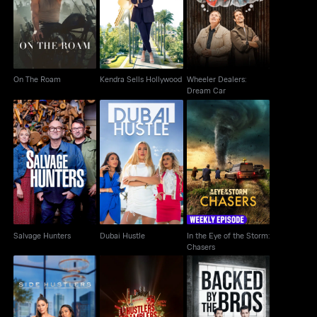
On The Roam
Hollywood
Dream Car
On The Roam
Kendra Sells Hollywood
Wheeler Dealers:
Dream Car
In the Eye of the
Salvage Hunters
Dubai Hustle
Storm: Chasers
Salvage Hunters
Dubai Hustle
In the Eye of the Storm:
Chasers
Hustlers Gamblers