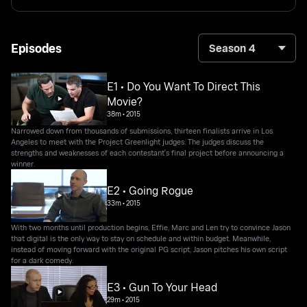
Episodes
Season 4
E1 • Do You Want To Direct This
Movie?
38m
•
2015
Narrowed down from thousands of submissions, thirteen finalists arrive in Los
Angeles to meet with the Project Greenlight judges. The judges discuss the
strengths and weaknesses of each contestant's final project before announcing a
winner.
E2 • Going Rogue
33m
•
2015
With two months until production begins, Effie, Marc and Len try to convince Jason
that digital is the only way to stay on schedule and within budget. Meanwhile,
instead of moving forward with the original PG script, Jason pitches his own script
for a dark comedy.
E3 • Gun To Your Head
29m
•
2015