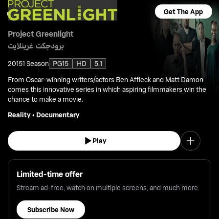
Get The App
Project Greenlight
برودجكت غرينلايت
2015
1 Season
PG15
HD
5.1
From Oscar-winning writers/actors Ben Affleck and Matt Damon
comes this innovative series in which aspiring filmmakers win the
chance to make a movie.
Reality
•
Documentary
Play
Limited-time offer
Stream ad-free, watch on multiple screens, and much more
Subscribe Now