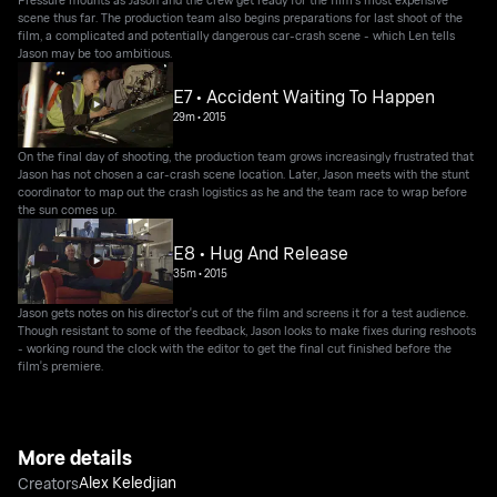
scene thus far. The production team also begins preparations for last shoot of the
film, a complicated and potentially dangerous car-crash scene - which Len tells
Jason may be too ambitious.
E7 • Accident Waiting To Happen
29m
•
2015
On the final day of shooting, the production team grows increasingly frustrated that
Jason has not chosen a car-crash scene location. Later, Jason meets with the stunt
coordinator to map out the crash logistics as he and the team race to wrap before
the sun comes up.
E8 • Hug And Release
35m
•
2015
Jason gets notes on his director's cut of the film and screens it for a test audience.
Though resistant to some of the feedback, Jason looks to make fixes during reshoots
- working round the clock with the editor to get the final cut finished before the
film's premiere.
More details
Alex Keledjian
Creators