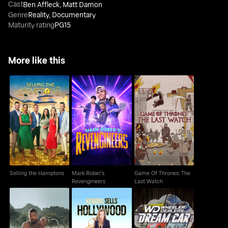
Cast
Ben Affleck
,
Matt Damon
Genre
Reality
,
Documentary
Maturity rating
PG15
More like this
Mark Rober's
Game Of Thrones: The
Selling the Hamptons
Revengineers
Last Watch
Selling the Hamptons
Mark Rober's
Game Of Thrones: The
Revengineers
Last Watch
Kendra Sells
Wheeler Dealers: