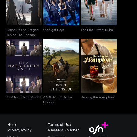
Behind The Scenes
House Of The Dragon:
Starlight Boys
The Final Pitch: Dubai
Behind The Scenes
AKOTSK: Inside the
It's A Hard Truth Ain't It
Serving the Hamptons
Episode
It's A Hard Truth Ain't It
AKOTSK: Inside the
Serving the Hamptons
Episode
Help
Terms of Use
Privacy Policy
Redeem Voucher