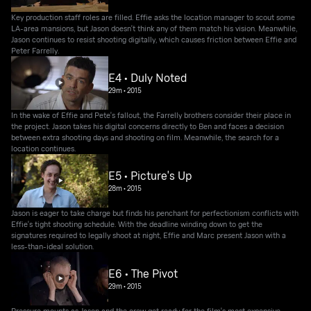
Key production staff roles are filled. Effie asks the location manager to scout some
LA-area mansions, but Jason doesn't think any of them match his vision. Meanwhile,
Jason continues to resist shooting digitally, which causes friction between Effie and
Peter Farrelly.
E4 • Duly Noted
29m
•
2015
In the wake of Effie and Pete's fallout, the Farrelly brothers consider their place in
the project. Jason takes his digital concerns directly to Ben and faces a decision
between extra shooting days and shooting on film. Meanwhile, the search for a
location continues.
E5 • Picture's Up
28m
•
2015
Jason is eager to take charge but finds his penchant for perfectionism conflicts with
Effie's tight shooting schedule. With the deadline winding down to get the
signatures required to legally shoot at night, Effie and Marc present Jason with a
less-than-ideal solution.
E6 • The Pivot
29m
•
2015
Pressure mounts as Jason and the crew get ready for the film's most expensive