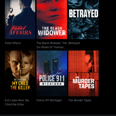
The Black Widower:
Fatal Affairs
The Six Wives Of
Betrayed
Thomas Randolp
Fatal Affairs
The Black Widower: The
Betrayed
Six Wives Of Thomas
Randolp
Evil Lives Here: My
Police 911 Michigan
The Murder Tapes
Child the Killer
Evil Lives Here: My
Police 911 Michigan
The Murder Tapes
Child the Killer