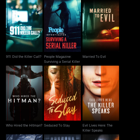
People Magazine:
911: Did the Killer Call?
Surviving a Serial
Married To Evil
Killer
911: Did the Killer Call?
People Magazine:
Married To Evil
Surviving a Serial Killer
Evil Lives Here: The
Who Hired the Hitman?
Seduced To Slay
Killer Speaks
Who Hired the Hitman?
Seduced To Slay
Evil Lives Here: The
Killer Speaks