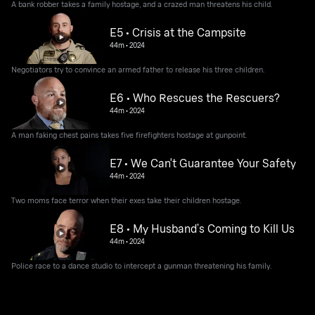
A bank robber takes a family hostage, and a crazed man threatens his child.
E5 • Crisis at the Campsite
44m
•
2024
Negotiators try to convince an armed father to release his three children.
E6 • Who Rescues the Rescuers?
44m
•
2024
A man faking chest pains takes five firefighters hostage at gunpoint.
E7 • We Can't Guarantee Your Safety
44m
•
2024
Two moms face terror when their exes take their children hostage.
E8 • My Husband’s Coming to Kill Us
44m
•
2024
Police race to a dance studio to intercept a gunman threatening his family.