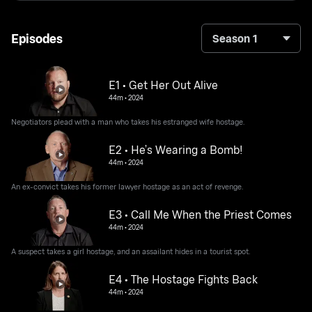
Episodes
Season 1
E1 • Get Her Out Alive
44m
•
2024
Negotiators plead with a man who takes his estranged wife hostage.
E2 • He’s Wearing a Bomb!
44m
•
2024
An ex-convict takes his former lawyer hostage as an act of revenge.
E3 • Call Me When the Priest Comes
44m
•
2024
A suspect takes a girl hostage, and an assailant hides in a tourist spot.
E4 • The Hostage Fights Back
44m
•
2024