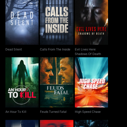
Evil Lives Here:
Dead Silent
Calls From The Inside
Shadows Of Death
Dead Silent
Calls From The Inside
Evil Lives Here:
Shadows Of Death
An Hour To Kill
Feuds Turned Fatal
High Speed Chase
An Hour To Kill
Feuds Turned Fatal
High Speed Chase