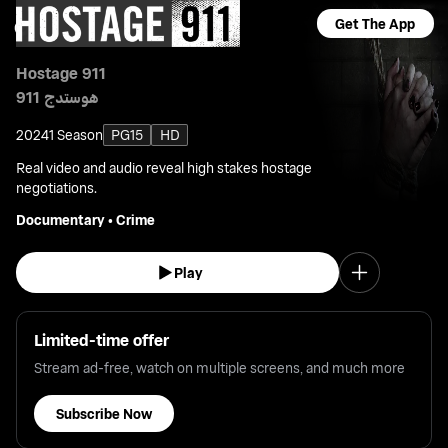
Get The App
Hostage 911
هوستدج 911
2024
1 Season
PG15
HD
Real video and audio reveal high stakes hostage
negotiations.
Documentary
•
Crime
Play
Limited-time offer
Stream ad-free, watch on multiple screens, and much more
Subscribe Now