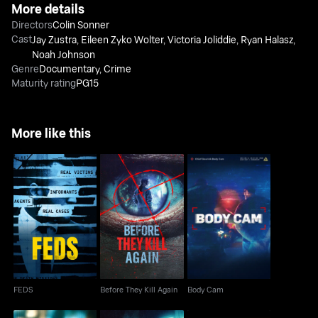
More details
Directors
Colin Sonner
Cast
Jay Zustra
,
Eileen Zyko Wolter
,
Victoria Joliddie
,
Ryan Halasz
,
Noah Johnson
Genre
Documentary
,
Crime
Maturity rating
PG15
More like this
FEDS
Before They Kill Again
Body Cam
FEDS
Before They Kill Again
Body Cam