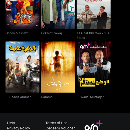
10 Alaaf Khattwa - 10K
Geddo Mashakel
Hekayet Zawaj
Steps
Geddo Mashakel
Hekayet Zawaj
10 Alaaf Khattwa - 10K
Steps
El Daawa Ammah
Caramel
El Wada' Mustaqer
El Daawa Ammah
Caramel
El Wada' Mustaqer
Help
Terms of Use
Privacy Policy
Redeem Voucher