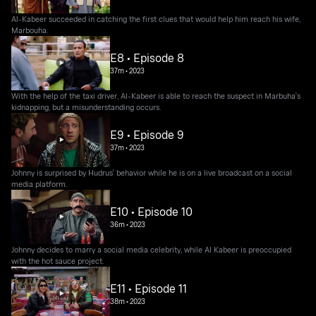
Al-Kabeer succeeded in catching the first clues that would help him reach his wife,
Marbouha.
E8 • Episode 8
37m
•
2023
With the help of the taxi driver, Al-Kabeer is able to reach the suspect in Marbuha's
kidnapping, but a misunderstanding occurs.
E9 • Episode 9
37m
•
2023
Johnny is surprised by Hudrus' behavior while he is on a live broadcast on a social
media platform.
E10 • Episode 10
36m
•
2023
Johnny decides to marry a social media celebrity, while Al Kabeer is preoccupied
with the hot sauce project.
E11 • Episode 11
38m
•
2023