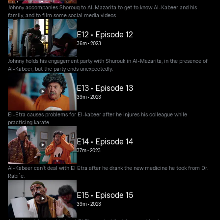
Johnny accompanies Shorouq to Al-Mazarita to get to know Al-Kabeer and his
family, and to film some social media videos
E12 • Episode 12
36m
•
2023
Johnny holds his engagement party with Shurouk in Al-Mazarita, in the presence of
Al-Kabeer, but the party ends unexpectedly.
E13 • Episode 13
39m
•
2023
El-Etra causes problems for El-kabeer after he injures his colleague while
practicing karate.
E14 • Episode 14
37m
•
2023
Al-Kabeer can't deal with El Etra after he drank the new medicine he took from Dr.
Rabi`e.
E15 • Episode 15
39m
•
2023