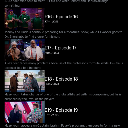
Al-Kabeer tries hard to treat El Etra and while Johnny and Hadras arrange
something.
E16 • Episode 16
37m
•
2023
Johnny and Hudrus continue preparing for a theatrical show, while El kabeer goes to
Dr. Shershaby to find a cure for his son.
E17 • Episode 17
39m
•
2023
Al-Kabeer faces many problems because of the professor's formula, while Al-Etra is
exposed to a bad incident.
E18 • Episode 18
36m
•
2023
Hazelkoum takes charge of one of the clubs affiliated with his companies, but he is
surprised by the level of the players.
E19 • Episode 19
37m
•
2023
Hazelkoum appears on Captain Ibrahim Fayek's program, then goes to form a new