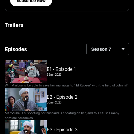
Subscribe Now
Trailers
Episodes
Season 7
E1 • Episode 1
38m
•
2023
Will Marbouha be able to save her marriage to " El Kabeer" with the help of Johnny?
E2 • Episode 2
36m
•
2023
Marbouha is suspecting her husband is cheating on her, and this causes many
comical paradoxes
E3 • Episode 3