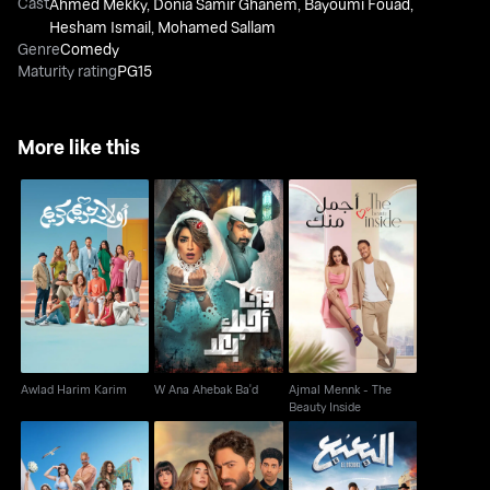
Cast
Ahmed Mekky
,
Donia Samir Ghanem
,
Bayoumi Fouad
,
Hesham Ismail
,
Mohamed Sallam
Genre
Comedy
Maturity rating
PG15
More like this
Ajmal Mennk - The
Awlad Harim Karim
W Ana Ahebak Ba'd
Beauty Inside
Awlad Harim Karim
W Ana Ahebak Ba'd
Ajmal Mennk - The
Beauty Inside