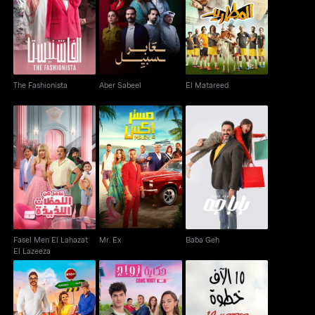
The Fashionista
Aber Sabeel
El Matareed
The Fashionista
Aber Sabeel
El Matareed
Fasel Men El Lahazat
Mr. Ex
Baba Geh
El Lazeeza
Fasel Men El Lahazat
Mr. Ex
Baba Geh
El Lazeeza