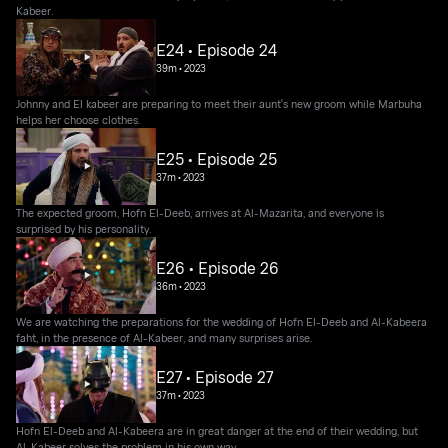
Kabeer.
E24 • Episode 24
39m
•
2023
Johnny and El kabeer are preparing to meet their aunt's new groom while Marbuha
helps her choose clothes.
E25 • Episode 25
37m
•
2023
The expected groom, Hofn El-Deeb, arrives at Al-Mazarita, and everyone is
surprised by his personality.
E26 • Episode 26
36m
•
2023
We are watching the preparations for the wedding of Hofn El-Deeb and Al-Kabeera
faht, in the presence of Al-Kabeer, and many surprises arise.
E27 • Episode 27
37m
•
2023
Hofn El-Deeb and Al-Kabeera are in great danger at the end of their wedding, but
Al-Kabeer solves the problem in his own way.