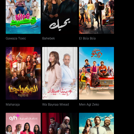
Gawaza Toxic
Bahebek
El Bo’a Bo’a
Gawaza Toxic
Bahebek
El Bo’a Bo’a
Maharaja
Wa Baynaa Miead
Men Agl Zeko
Maharaja
Wa Baynaa Miead
Men Agl Zeko