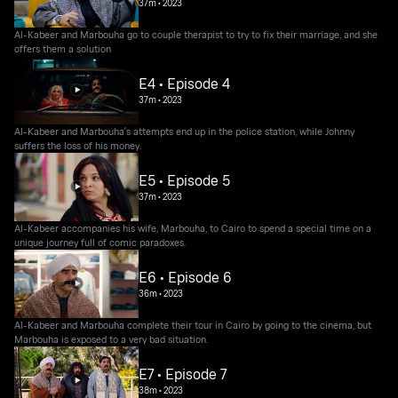
37m
•
2023
Al-Kabeer and Marbouha go to couple therapist to try to fix their marriage, and she
offers them a solution
E4 • Episode 4
37m
•
2023
Al-Kabeer and Marbouha's attempts end up in the police station, while Johnny
suffers the loss of his money.
E5 • Episode 5
37m
•
2023
Al-Kabeer accompanies his wife, Marbouha, to Cairo to spend a special time on a
unique journey full of comic paradoxes.
E6 • Episode 6
36m
•
2023
Al-Kabeer and Marbouha complete their tour in Cairo by going to the cinema, but
Marbouha is exposed to a very bad situation.
E7 • Episode 7
38m
•
2023