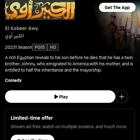
Get The App
El Kabeer Awy
الكبير أوي
2023
1 Season
PG15
HD
A rich Egyptian reveals to his son before he dies that he has a twin
brother, Johnny, who emigrated to America with his mother, and is
entitled to half the inheritance and the mayorship.
Comedy
Play
Limited-time offer
Stream ad-free, watch on multiple screens, and much more