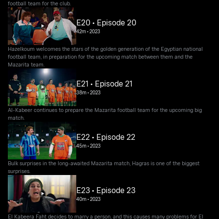
football team for the club.
E20 • Episode 20
42m
•
2023
Hazelkoum welcomes the stars of the golden generation of the Egyptian national
football team, in preparation for the upcoming match between them and the
Mazarita team.
E21 • Episode 21
38m
•
2023
Al-Kabeer continues to prepare the Mazarita football team for the upcoming big
match.
E22 • Episode 22
45m
•
2023
Bulk surprises in the long-awaited Mazarita match, Hagras is one of the biggest
surprises.
E23 • Episode 23
40m
•
2023
El Kabeera Faht decides to marry a person, and this causes many problems for El