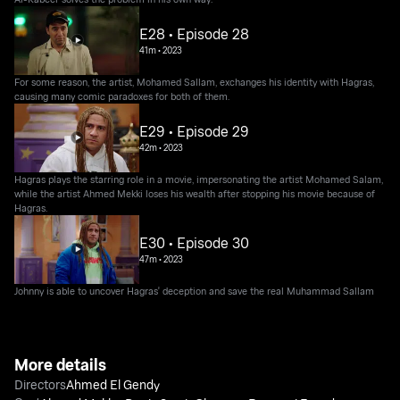
E28 • Episode 28
41m
•
2023
For some reason, the artist, Mohamed Sallam, exchanges his identity with Hagras,
causing many comic paradoxes for both of them.
E29 • Episode 29
42m
•
2023
Hagras plays the starring role in a movie, impersonating the artist Mohamed Salam,
while the artist Ahmed Mekki loses his wealth after stopping his movie because of
Hagras.
E30 • Episode 30
47m
•
2023
Johnny is able to uncover Hagras' deception and save the real Muhammad Sallam
More details
Directors
Ahmed El Gendy