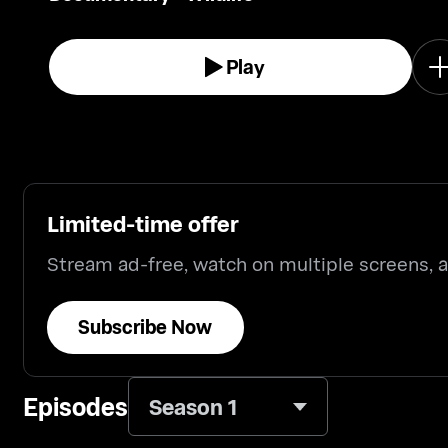
Play
Limited-time offer
Stream ad-free, watch on multiple screens,
Subscribe Now
Episodes
Season 1