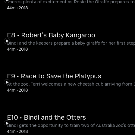
There's plenty of excitement as Rosie the Giraffe prepares to 
44m
•
2018
E8 • Robert's Baby Kangaroo
Bindi and the keepers prepare a baby giraffe for her first ste
44m
•
2018
E9 • Race to Save the Platypus
At the zoo, Terri welcomes a new cheetah cub arriving from S
44m
•
2018
E10 • Bindi and the Otters
Bindi gets the opportunity to train two of Australia Zoo's ott
44m
•
2018