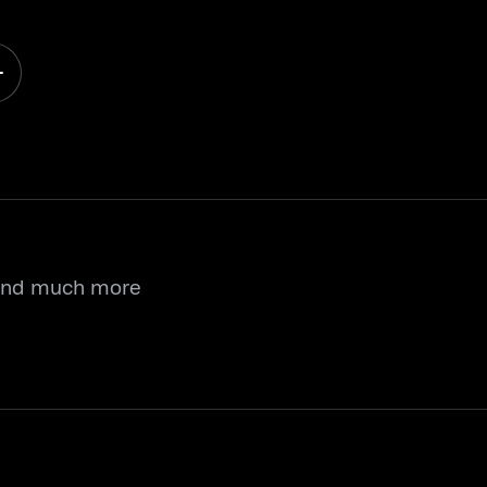
 and much more