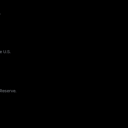
.
e U.S.
 Reserve.