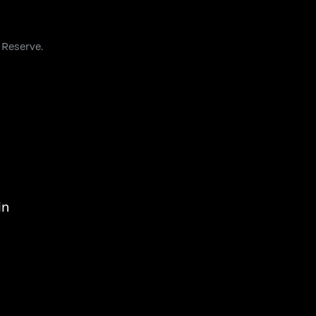
 Reserve.
in