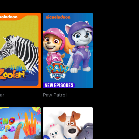
Zoofari
Paw Patrol
ari
Paw Patrol