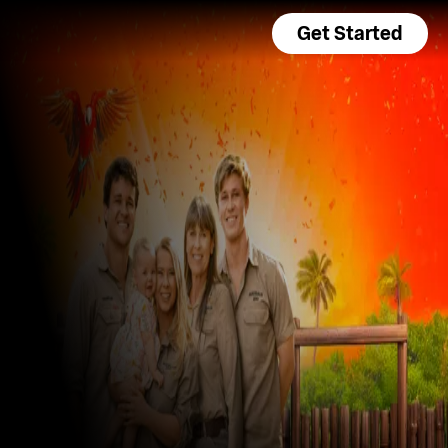
Get Started