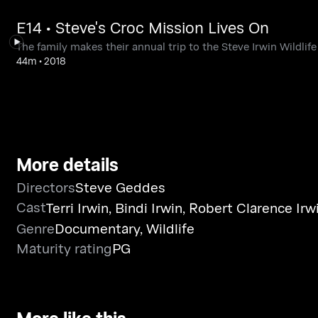
E14 • Steve's Croc Mission Lives On
The family makes their annual trip to the Steve Irwin Wildlife
44m
•
2018
More details
Directors
Steve Geddes
Cast
Terri Irwin
,
Bindi Irwin
,
Robert Clarence Irw
Genre
Documentary
,
Wildlife
Maturity rating
PG
More like this