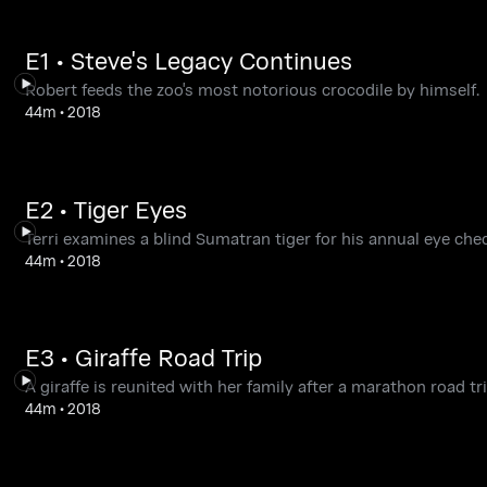
E1 • Steve's Legacy Continues
Robert feeds the zoo's most notorious crocodile by himself.
44m
•
2018
E2 • Tiger Eyes
Terri examines a blind Sumatran tiger for his annual eye chec
44m
•
2018
E3 • Giraffe Road Trip
A giraffe is reunited with her family after a marathon road tri
44m
•
2018