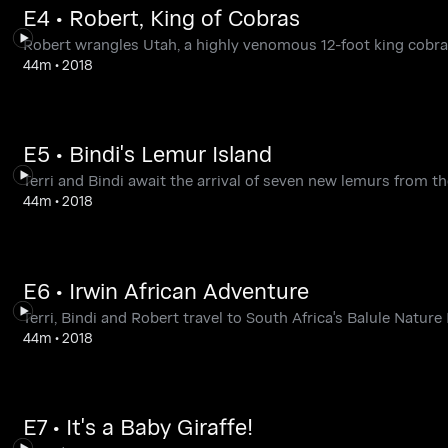
E4 • Robert, King of Cobras
Robert wrangles Utah, a highly venomous 12-foot king cobra
44m
•
2018
E5 • Bindi's Lemur Island
Terri and Bindi await the arrival of seven new lemurs from th
44m
•
2018
E6 • Irwin African Adventure
Terri, Bindi and Robert travel to South Africa's Balule Nature
44m
•
2018
E7 • It's a Baby Giraffe!