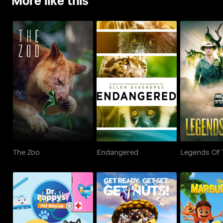
The Zoo
Endangered
Legends Of
The Zoo
Endangered
Legends Of 