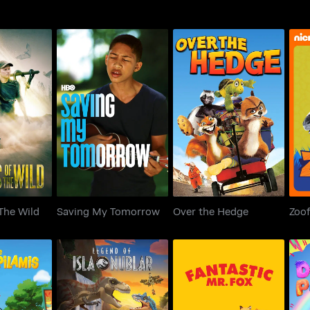
 The Wild
Saving My Tomorrow
Over the Hedge
The Wild
Saving My Tomorrow
Over the Hedge
Zoof
LEGO Jurassic World: