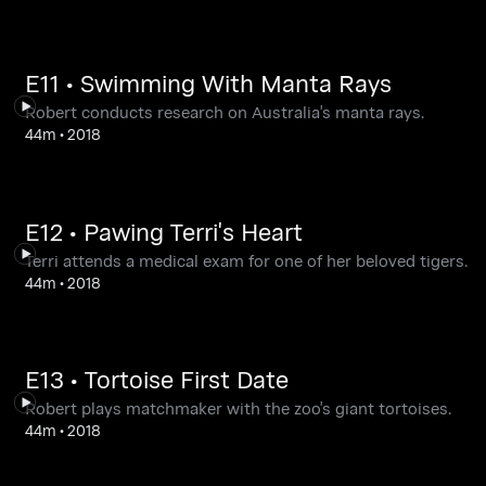
E11 • Swimming With Manta Rays
Robert conducts research on Australia's manta rays.
44m
•
2018
E12 • Pawing Terri's Heart
Terri attends a medical exam for one of her beloved tigers.
44m
•
2018
E13 • Tortoise First Date
Robert plays matchmaker with the zoo's giant tortoises.
44m
•
2018