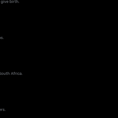
give birth.
ps.
outh Africa.
ers.