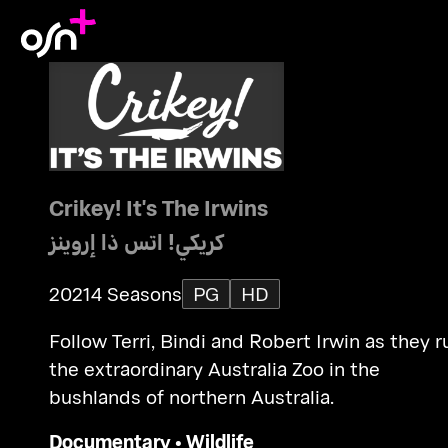
Crikey! It's The Irwins
كريكي! اتس ذا إروينز
2021
4 Seasons
PG
HD
Follow Terri, Bindi and Robert Irwin as they r
the extraordinary Australia Zoo in the
bushlands of northern Australia.
Documentary
•
Wildlife