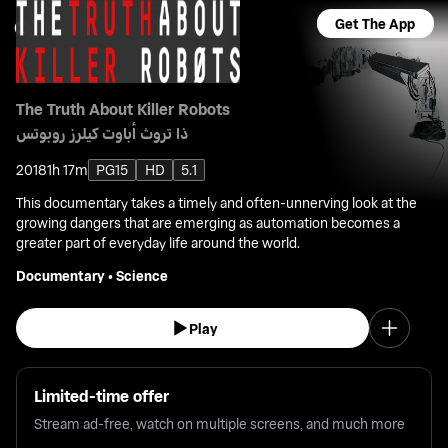
Get The App
The Truth About Killer Robots
ذا تروث أباوت كيلرز روبوتس
2018
1h 17m
PG15
HD
5.1
This documentary takes a timely and often-unnerving look at the
growing dangers that are emerging as automation becomes a
greater part of everyday life around the world.
Documentary
•
Science
Play
Limited-time offer
Stream ad-free, watch on multiple screens, and much more