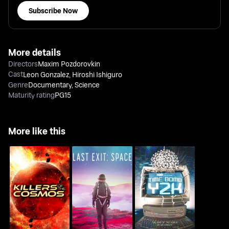
Subscribe Now
More details
Directors
Maxim Pozdorovkin
Cast
Leon Gonzalez
,
Hiroshi Ishiguro
Genre
Documentary
,
Science
Maturity rating
PG15
More like this
Killers Of The Cosmos
Last Exit: Space
Time Bomb Y2K