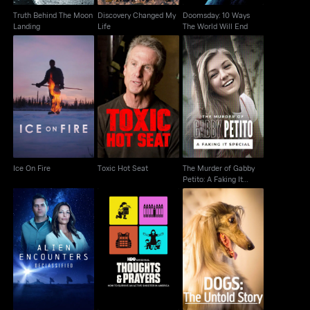
Truth Behind The Moon
Discovery Changed My
Doomsday: 10 Ways
Landing
Life
The World Will End
The Murder of Gabby
Ice On Fire
Toxic Hot Seat
Petito: A Faking It
Special
Ice On Fire
Toxic Hot Seat
The Murder of Gabby
Petito: A Faking It
Special
Alien Encounters:
Thoughts & Prayers
Dogs: The Untold Story
Declassified