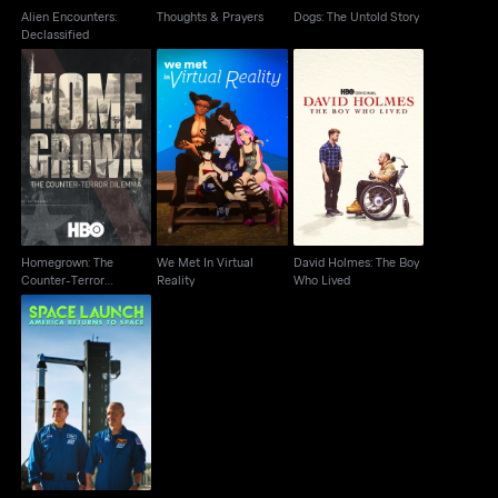
Alien Encounters:
Thoughts & Prayers
Dogs: The Untold Story
Declassified
Homegrown: The
We Met In Virtual
David Holmes: The
Counter-Terror
Reality
Boy Who Lived
Dilemma
Homegrown: The
We Met In Virtual
David Holmes: The Boy
Counter-Terror
Reality
Who Lived
Dilemma
Space Launch America
Returns To Space
Cutdown