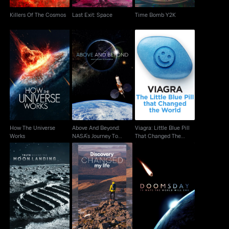
Killers Of The Cosmos
Last Exit: Space
Time Bomb Y2K
Above And Beyond:
Viagra: Little Blue Pill
How The Universe
NASA's Journey To
That Changed The
Works
Tomorrow
World
How The Universe
Above And Beyond:
Viagra: Little Blue Pill
Works
NASA's Journey To
That Changed The
Tomorrow
World
Truth Behind The Moon
Discovery Changed
Doomsday: 10 Ways
Landing
My Life
The World Will End