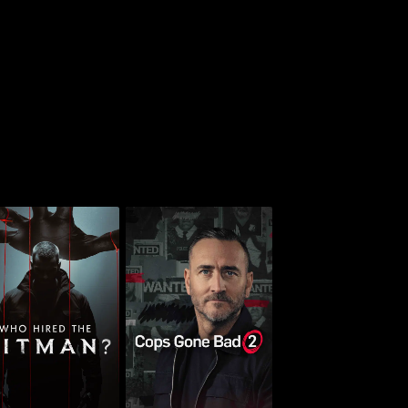
Who Hired the
Cops Gone Bad With
Hitman?
Will Mellor