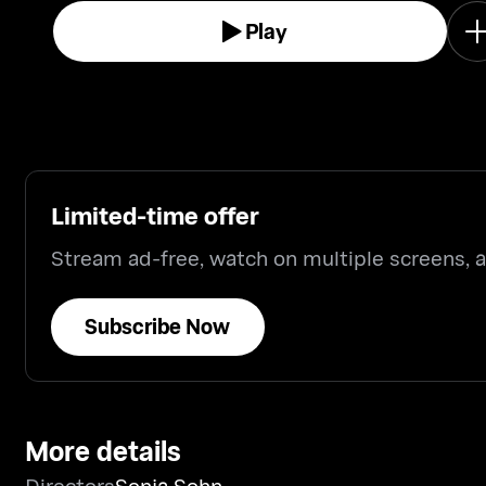
Play
Limited-time offer
Stream ad-free, watch on multiple screens,
Subscribe Now
More details
Directors
Sonja Sohn