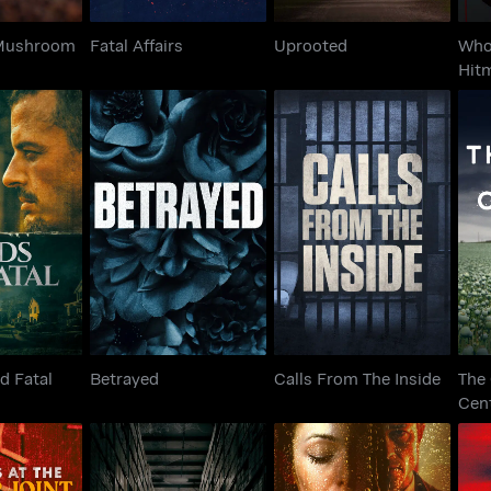
 Mushroom
Fatal Affairs
Uprooted
Who
Hit
T
ned Fatal
Betrayed
Calls From The Inside
d Fatal
Betrayed
Calls From The Inside
The
Cen