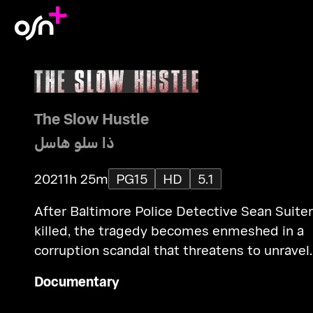
The Slow Hustle
ذا سلو هاسل
2021
1h 25m
PG15
HD
5.1
After Baltimore Police Detective Sean Suiter
killed, the tragedy becomes enmeshed in a
corruption scandal that threatens to unravel
the public's relationship with law enforcemen
Documentary