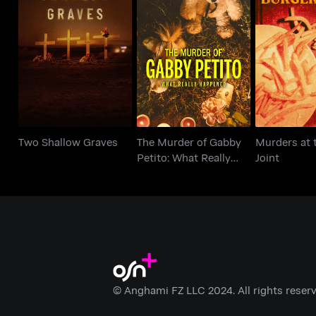
The Murder of Gabby
Murders at 
Two Shallow Graves
Petito: What Really
Joi
Happened
Two Shallow Graves
The Murder of Gabby
Murders at 
Petito: What Really
Joint
Happened
© Anghami FZ LLC 2024. All rights reserv