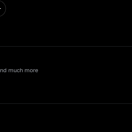
 and much more