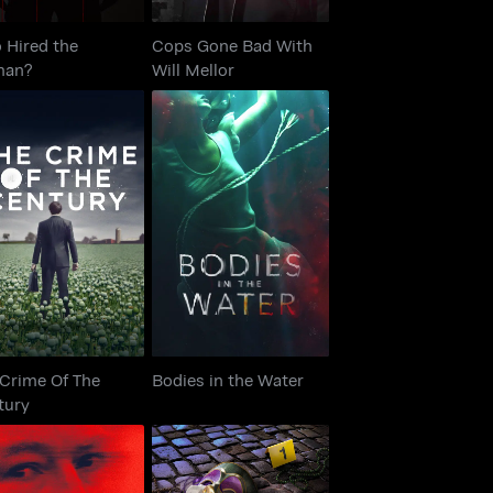
 Hired the
Cops Gone Bad With
man?
Will Mellor
he Crime Of The
Bodies in the Water
Century
 Crime Of The
Bodies in the Water
tury