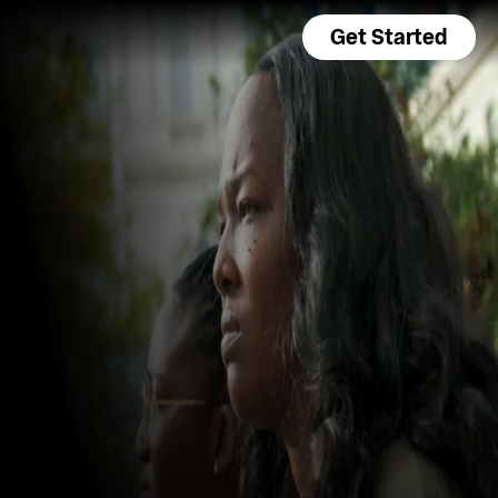
Get Started