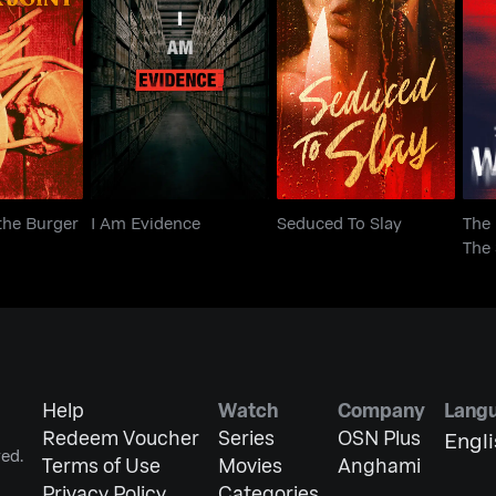
Th
the Burger
I Am Evidence
Seduced To Slay
T
nt
the Burger
I Am Evidence
Seduced To Slay
The
The 
Tho
Help
Watch
Company
Lang
Redeem Voucher
Series
OSN Plus
Engl
ed.
Terms of Use
Movies
Anghami
Privacy Policy
Categories