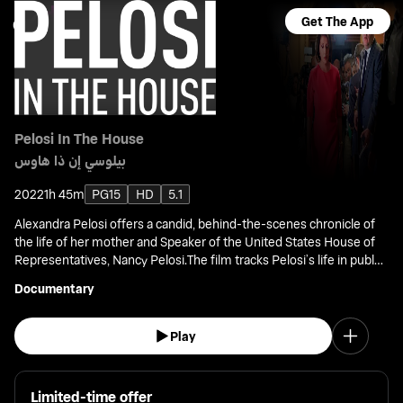
Get The App
Pelosi In The House
بيلوسي إن ذا هاوس
2022
1h 45m
PG15
HD
5.1
Alexandra Pelosi offers a candid, behind-the-scenes chronicle of
the life of her mother and Speaker of the United States House of
Representatives, Nancy Pelosi.The film tracks Pelosi’s life in public
office from her election to Congress in 1987.
Documentary
Play
Limited-time offer