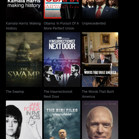
Kamala Harris: Making
Obama: In Pursuit Of A
Unprecedented
History
More Perfect Union
The Insurrectionist
The Words That Built
The Swamp
Next Door
America
The Swamp
The Insurrectionist
The Words That Built
Next Door
America
Jane Fonda In Five
John McCain: For
The Bibi Files
Acts
Whom The Bell Tolls