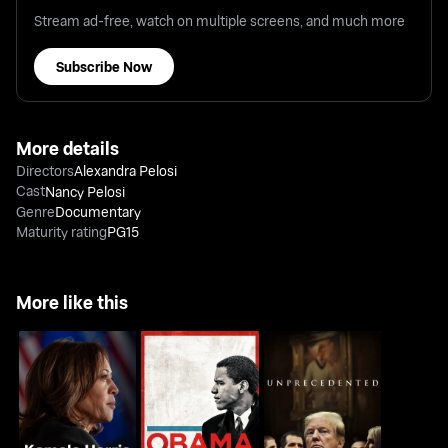
Stream ad-free, watch on multiple screens, and much more
Subscribe Now
More details
Directors
Alexandra Pelosi
Cast
Nancy Pelosi
Genre
Documentary
Maturity rating
PG15
More like this
Kamala Harris: Making
Obama: In Pursuit Of A
Unprecedented
History
More Perfect Union