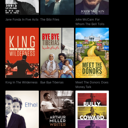
Jane Fonda In Five Acts
The Bibi Files
John McCain: For
Whom The Bell Tolls
Meet The Donors: Does
King In The Wilderness
Bye Bye Tiberias
Money Talk
King In The Wilderness
Bye Bye Tiberias
Meet The Donors: Does
Money Talk
Bully, Coward, Victim:
Ethel
Arthur Miller: Writer
The Story Of Roy Cohn