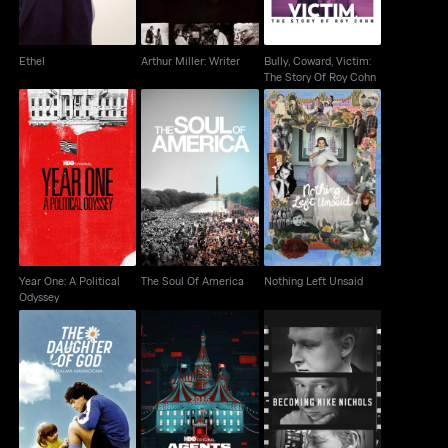
Ethel
Arthur Miller: Writer
Bully, Coward, Victim:
The Story Of Roy Cohn
Year One: A Political
The Soul Of America
Nothing Left Unsaid
Odyssey
Year One: A Political
The Soul Of America
Nothing Left Unsaid
Odyssey
The Daughter of God:
Becoming Mike
Agents Of Chaos
Dalma Maradona
Nichols