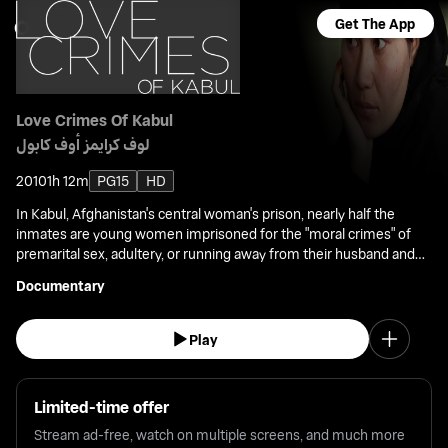
Get The App
Love Crimes Of Kabul
لوف كرايمز أوف كابول
2010
1h 12m
PG15
HD
In Kabul, Afghanistan's central woman's prison, nearly half the
inmates are young women imprisoned for the "moral crimes" of
premarital sex, adultery, or running away from their husband and
home. This film is a portrait of three women accused of
Documentary
committing these crimes.
Play
Limited-time offer
Stream ad-free, watch on multiple screens, and much more