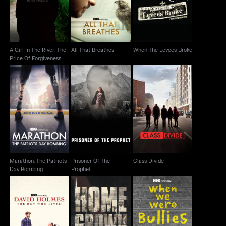
Price Of Forgiveness
Broke
A Girl In The River: The
All That Breathes
When The Levees Broke
Price Of Forgiveness
Marathon: The Patriots
Prisoner Of The
Class Divide
Day Bombing
Prophet
Marathon: The Patriots
Prisoner Of The
Class Divide
Day Bombing
Prophet
Homegrown: The
David Holmes: The
Counter-Terror
When We Were Bullies
Boy Who Lived