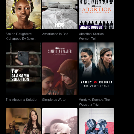
Abortion: Stories
Kidnapped By Boko
Americans In Bed
Women Tell
Haram
Stolen Daughters:
Americans In Bed
Abortion: Stories
Kidnapped By Boko
Women Tell
Haram
Vardy vs Rooney: The
The Alabama Solution
Simple as Water
Wagatha Trial
The Alabama Solution
Simple as Water
Vardy vs Rooney: The
Wagatha Trial
Paycheck To
Torn Apart: Separated