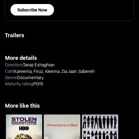
Subscribe Now
Trailers
More details
Directors
Tanaz Eshaghian
Cast
Kareema
,
Firuz
,
Aleema
,
Zia Jaan
,
Sabereh
Genre
Documentary
Maturity rating
PG15
More like this
Stolen Daughters: