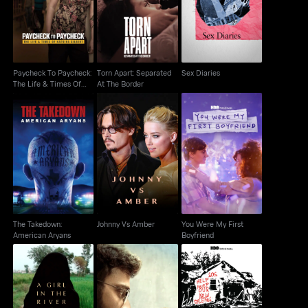
Paycheck: The Life &
Sex Diaries
At The Border
Times Of Katrina
Paycheck To Paycheck:
Torn Apart: Separated
Sex Diaries
The Life & Times Of
At The Border
Katrina
The Takedown:
You Were My First
Johnny Vs Amber
American Aryans
Boyfriend
The Takedown:
Johnny Vs Amber
You Were My First
American Aryans
Boyfriend
A Girl In The River: The
When The Levees
All That Breathes