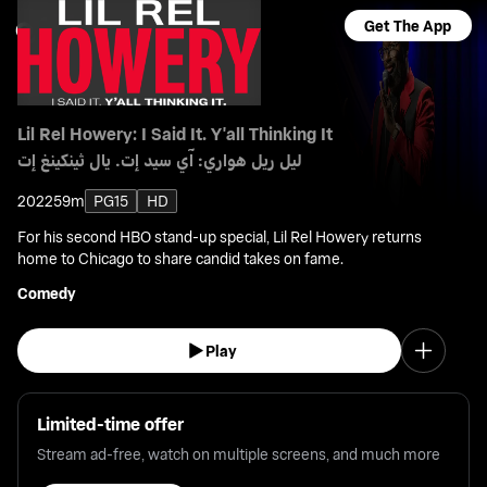
Get The App
Lil Rel Howery: I Said It. Y'all Thinking It
ليل ريل هواري: آي سيد إت. يال ثينكينغ إت
2022
59m
PG15
HD
For his second HBO stand-up special, Lil Rel Howery returns
home to Chicago to share candid takes on fame.
Comedy
Play
Limited-time offer
Stream ad-free, watch on multiple screens, and much more