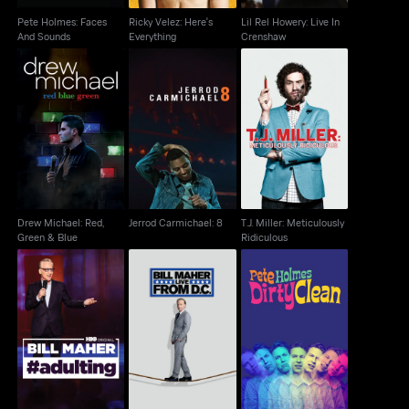
Pete Holmes: Faces
Ricky Velez: Here's
Lil Rel Howery: Live In
And Sounds
Everything
Crenshaw
Drew Michael: Red,
T.J. Miller: Meticulously
Jerrod Carmichael: 8
Green & Blue
Ridiculous
Drew Michael: Red,
Jerrod Carmichael: 8
T.J. Miller: Meticulously
Green & Blue
Ridiculous
Bill Maher: Live From
Pete Holmes: Dirty
Bill Maher: #Adulting
D.C.
Clean