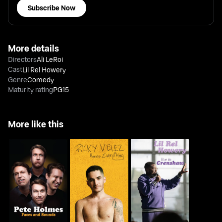
Subscribe Now
More details
Directors
Ali LeRoi
Cast
Lil Rel Howery
Genre
Comedy
Maturity rating
PG15
More like this
Pete Holmes: Faces
Ricky Velez: Here's
Lil Rel Howery: Live In
And Sounds
Everything
Crenshaw