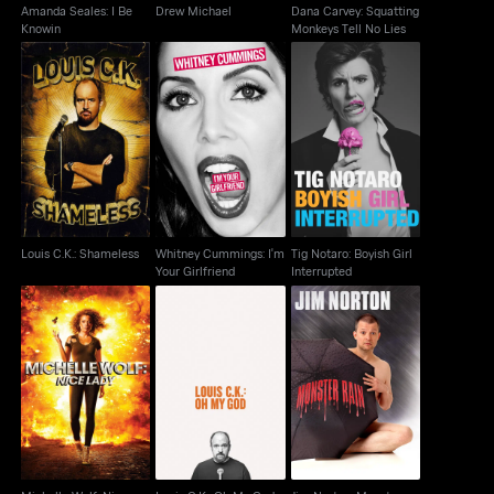
Amanda Seales: I Be
Drew Michael
Dana Carvey: Squatting
Knowin
Monkeys Tell No Lies
Whitney Cummings:
Tig Notaro: Boyish Girl
Louis C.K.: Shameless
I'm Your Girlfriend
Interrupted
Louis C.K.: Shameless
Whitney Cummings: I'm
Tig Notaro: Boyish Girl
Your Girlfriend
Interrupted
Michelle Wolf: Nice
Jim Norton: Monster
Louis C.K.: Oh My God
Lady
Rain