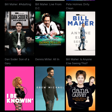
Bill Maher: #Adulting
Bill Maher: Live From
Pete Holmes: Dirty
D.C.
Clean
Dan Soder: Son of a
Bill Maher: Is Anyone
Dennis Miller: All In
Gary
Else Seeing This?
Dan Soder: Son of a
Dennis Miller: All In
Bill Maher: Is Anyone
Gary
Else Seeing This?
Dana Carvey:
Amanda Seales: I Be
Drew Michael
Squatting Monkeys
Knowin
Tell No Lies