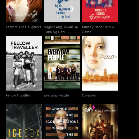
Fathers And Daughters
Nagalit Ang Buwan Sa
Minsa'y Isang Gamu-
Haba Ng Gabi
Gamo
Fellow Traveller
Everyday People
Caregiver
Fellow Traveller
Everyday People
Caregiver
IceBox
Notes From The Field
House Of Gods