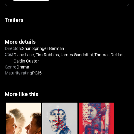
Trailers
More details
Directors
Shari Springer Berman
Cast
Diane Lane
,
Tim Robbins
,
James Gandolfini
,
Thomas Dekker
,
Caitlin Custer
Genre
Drama
Maturity rating
PG15
More like this
Nagalit Ang Buwan Sa
Minsa'y Isang Gamu-
Fathers And Daughters
Haba Ng Gabi
Gamo