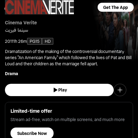
Get The App
Cinema Verite
سينما فيريت
2011
1h 26m
PG15
HD
Dramatization of the making of the controversial documentary
series "An American Family" which followed the lives of Pat and Bill
Loud and their children as the marriage fell apart.
Drama
Play
Limited-time offer
Stream ad-free, watch on multiple screens, and much more
Subscribe Now