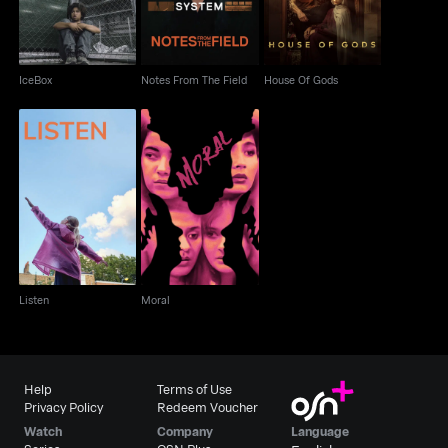
IceBox
Notes From The Field
House Of Gods
Listen
Moral
Listen
Moral
Help
Terms of Use
Privacy Policy
Redeem Voucher
Watch
Company
Language