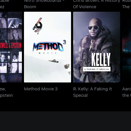
rez
Boom
Of Violence
The
Aar
Andrew,
R. Kelly: A Faking It
Method Movie 3
the
 Epstein
Special
ew,
Method Movie 3
R. Kelly: A Faking It
Aar
pstein
Special
the
Bris