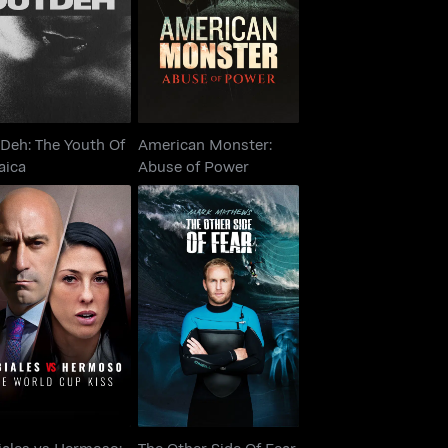
Jamaica
Abuse of Power
Deh: The Youth Of
American Monster:
aica
Abuse of Power
iales vs Hermoso:
The Other Side Of
e World Cup Kiss
Fear
iales vs Hermoso:
The Other Side Of Fear