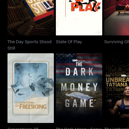
State Of Play
Surviving 
Still
The Day Sports Stood
State Of Play
Surviving O
Still
Generations Of
The Dark Money
The Unbr
Freeskiing
Game
Tatiana
Generations Of
The Dark Money Game
The Unbrea