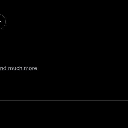
 and much more