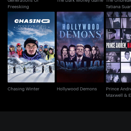
Freeskiing
Tatiana Sua
Prince 
Chasing Winter
Hollywood Demons
Maxwell &
Chasing Winter
Hollywood Demons
Prince Andr
Maxwell & E