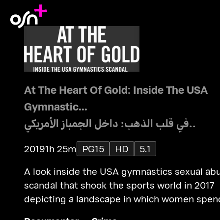
At The Heart Of Gold: Inside The USA
Gymnastic...
في قلب الذهب: داخل الجمباز الأمريكي..
2019
1h 25m
PG15
HD
5.1
A look inside the USA gymnastics sexual ab
scandal that shook the sports world in 2017
depicting a landscape in which women spen
their youth seeking victory on a world stage.