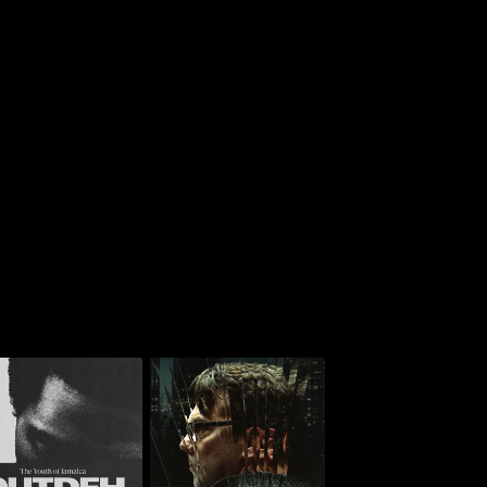
 Deh: The Youth Of
American Monster: