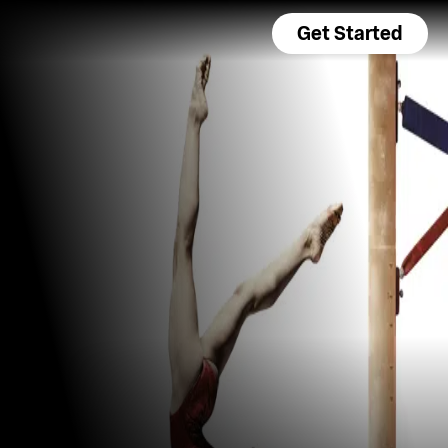
Get Started