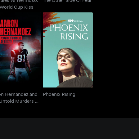
 World Cup Kiss
on Hernandez and
 Untold Murders of
Phoenix Rising
Bristol
on Hernandez and
Phoenix Rising
 Untold Murders of
tol