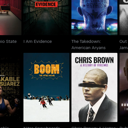
Ohio State
I Am Evidence
American Aryans
hio State
I Am Evidence
The Takedown:
Out 
American Aryans
Jam
eakable
Nitro Snowboards -
Chris Brown: A
Rub
 Suarez
Boom
History Of Violence
Th
kable
Nitro Snowboards -
Chris Brown: A History
Rub