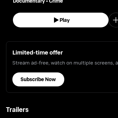
Documentary
•
Crime
Play
Limited-time offer
Stream ad-free, watch on multiple screens,
Subscribe Now
Trailers