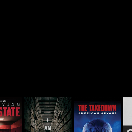
The Takedown:
Out