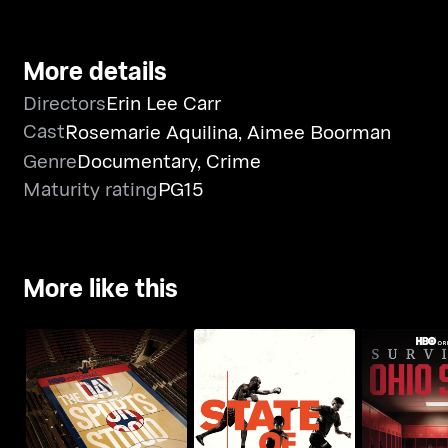
More details
Directors
Erin Lee Carr
Cast
Rosemarie Aquilina
,
Aimee Boorman
Genre
Documentary
,
Crime
Maturity rating
PG15
More like this
The Day Sports Stood