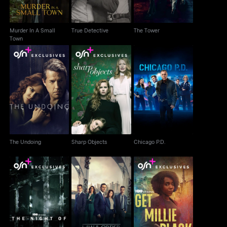
Murder In A Small
True Detective
The Tower
Town
The Undoing
Sharp Objects
Chicago P.D.
The Undoing
Sharp Objects
Chicago P.D.
The Night Of
Law & Order
Get Millie Black