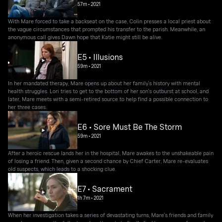
57m
•
2021
With Mare forced to take a backseat on the case, Colin presses a local priest about
the vague circumstances that prompted his transfer to the parish. Meanwhile, an
anonymous call gives Dawn hope that Katie might still be alive.
E5 • Illusions
59m
•
2021
In her mandated therapy, Mare opens up about her family's history with mental
health struggles. Lori tries to get to the bottom of her son's outburst at school, and
later, Mare meets with a semi-retired source to help find a possible connection to
her three cases.
E6 • Sore Must Be The Storm
59m
•
2021
After a heroic rescue lands her in the hospital, Mare awakes to the unshakeable pain
of losing a friend. Then, given a second chance by Chief Carter, Mare re-evaluates
old suspects, which leads to a shocking clue.
E7 • Sacrament
1h 7m
•
2021
When her investigation takes a series of devastating turns, Mare's friends and family