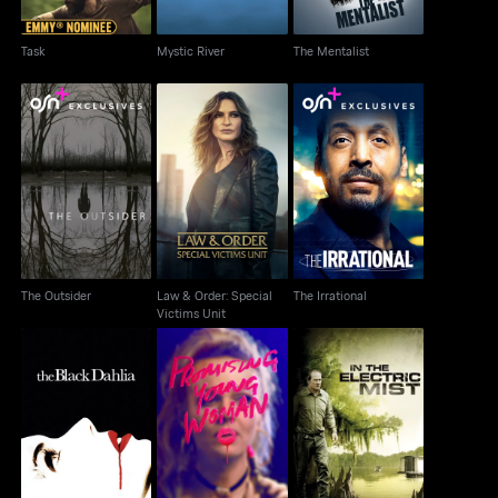
Task
Mystic River
The Mentalist
Law & Order: Special
The Outsider
The Irrational
Victims Unit
The Outsider
Law & Order: Special
The Irrational
Victims Unit
Promising Young
The Black Dahlia
In The Electric Mist
Woman