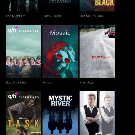
The Night Of
Law & Order
Get Millie Black
Big Little Lies
Mosaic
Five Days
Big Little Lies
Mosaic
Five Days
Task
Mystic River
The Mentalist