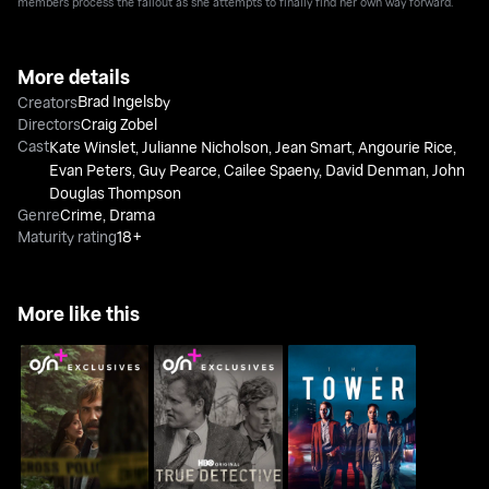
members process the fallout as she attempts to finally find her own way forward.
More details
Brad Ingelsby
Creators
Directors
Craig Zobel
Cast
Kate Winslet
,
Julianne Nicholson
,
Jean Smart
,
Angourie Rice
,
Evan Peters
,
Guy Pearce
,
Cailee Spaeny
,
David Denman
,
John
Douglas Thompson
Genre
Crime
,
Drama
Maturity rating
18+
More like this
Murder In A Small
True Detective
The Tower
Town