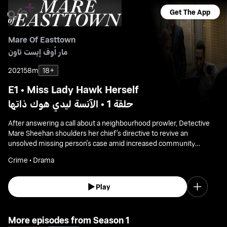
Get The App
Mare Of Easttown
مار أوف إيست تاون
2021
58m
18+
E1 • Miss Lady Hawk Herself
حلقة 1 • الآنسة ليدي هوك ذاتها
After answering a call about a neighbourhood prowler, Detective
Mare Sheehan shoulders her chief's directive to revive an
unsolved missing person's case amid increased community
pressure.
Crime • Drama
Play
More episodes from Season 1