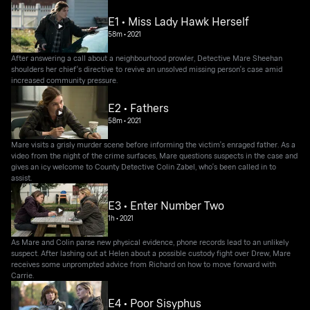
E1 • Miss Lady Hawk Herself
58m
•
2021
After answering a call about a neighbourhood prowler, Detective Mare Sheehan
shoulders her chief's directive to revive an unsolved missing person's case amid
increased community pressure.
E2 • Fathers
58m
•
2021
Mare visits a grisly murder scene before informing the victim's enraged father. As a
video from the night of the crime surfaces, Mare questions suspects in the case and
gives an icy welcome to County Detective Colin Zabel, who's been called in to
assist.
E3 • Enter Number Two
1h
•
2021
As Mare and Colin parse new physical evidence, phone records lead to an unlikely
suspect. After lashing out at Helen about a possible custody fight over Drew, Mare
receives some unprompted advice from Richard on how to move forward with
Carrie.
E4 • Poor Sisyphus