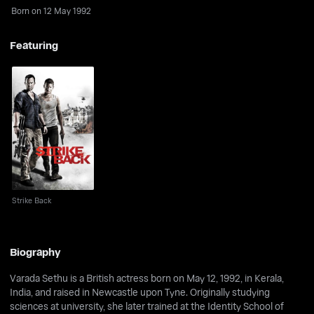
Born on 12 May 1992
Featuring
Strike Back
Strike Back
Biography
Varada Sethu is a British actress born on May 12, 1992, in Kerala,
India, and raised in Newcastle upon Tyne. Originally studying
sciences at university, she later trained at the Identity School of