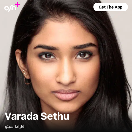
Get The App
Varada Sethu
فارادا سيثو