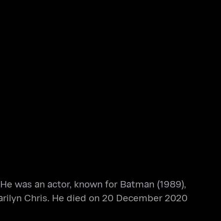
 He was an actor, known for Batman (1989),
arilyn Chris. He died on 20 December 2020