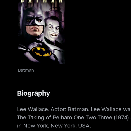
Batman
Batman
Biography
Lee Wallace. Actor: Batman. Lee Wallace was
The Taking of Pelham One Two Three (1974)
in New York, New York, USA.