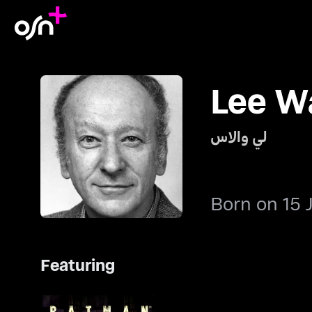
Lee W
لي والاس
Born on 15 
Featuring