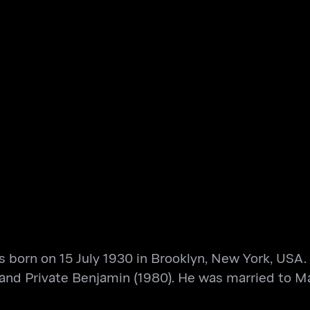
 born on 15 July 1930 in Brooklyn, New York, USA.
 and Private Benjamin (1980). He was married to M