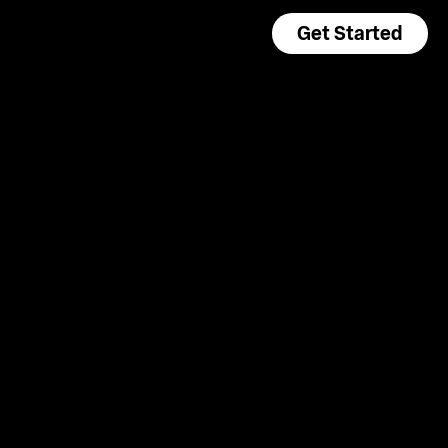
Get Started