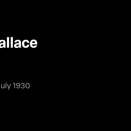
allace
July 1930