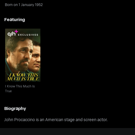
Born on 1 January 1952
Featuring
I Know This Much Is
True
I Know This Much Is
True
Biography
John Procaccino is an American stage and screen actor.