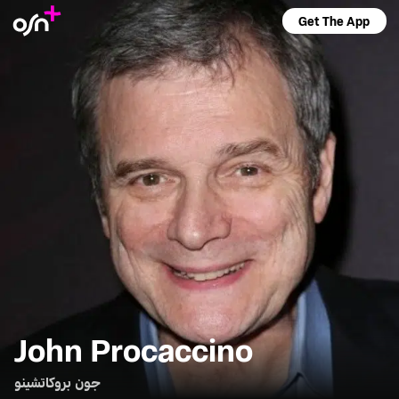
Get The App
John Procaccino
جون بروكاتشينو