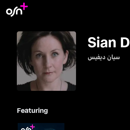
Sian D
سيان ديفيس
Featuring