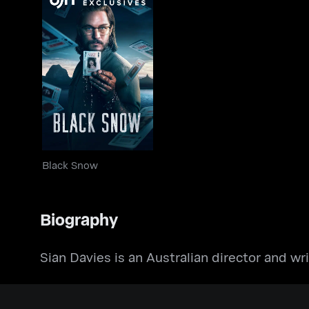
Black Snow
Black Snow
Biography
Sian Davies is an Australian director and wri