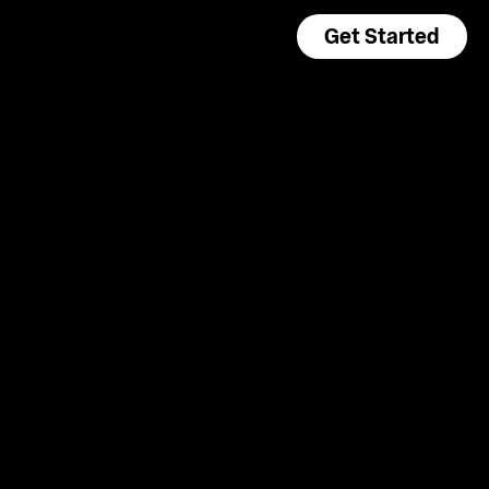
Get Started