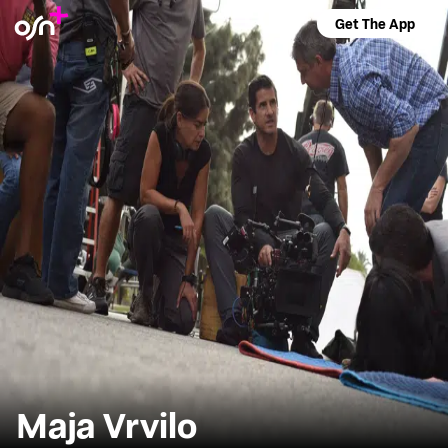
Get The App
Maja Vrvilo