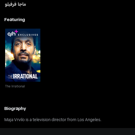
ماجا فرفيلو
Featuring
The Irrational
The Irrational
Biography
Maja Vrvilo is a television director from Los Angeles.