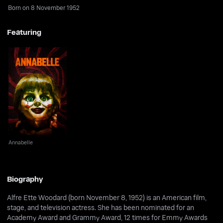
Born on 8 November 1952
Featuring
Annabelle
Annabelle
Biography
Alfre Ette Woodard (born November 8, 1952) is an American film,
stage, and television actress. She has been nominated for an
Academy Award and Grammy Award, 12 times for Emmy Awards