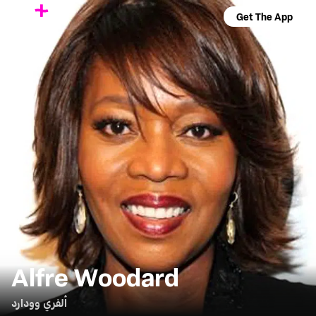
Get The App
Alfre Woodard
ألفري وودارد