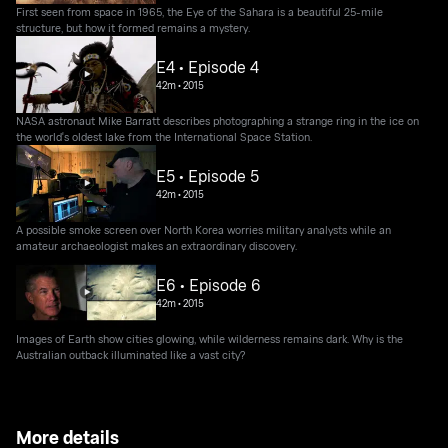
First seen from space in 1965, the Eye of the Sahara is a beautiful 25-mile
structure, but how it formed remains a mystery.
E4 • Episode 4
42m
•
2015
NASA astronaut Mike Barratt describes photographing a strange ring in the ice on
the world's oldest lake from the International Space Station.
E5 • Episode 5
42m
•
2015
A possible smoke screen over North Korea worries military analysts while an
amateur archaeologist makes an extraordinary discovery.
E6 • Episode 6
42m
•
2015
Images of Earth show cities glowing, while wilderness remains dark. Why is the
Australian outback illuminated like a vast city?
More details