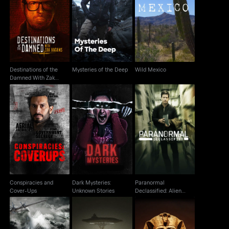
Destinations of the
Damned With Zak
Mysteries of the Deep
Wild Mexico
Bagans
Destinations of the
Mysteries of the Deep
Wild Mexico
Damned With Zak
Bagans
Paranormal
Conspiracies and
Dark Mysteries:
Declassified: Alien
Cover-Ups
Unknown Stories
Cover Up
Conspiracies and
Dark Mysteries:
Paranormal
Cover-Ups
Unknown Stories
Declassified: Alien
Cover Up