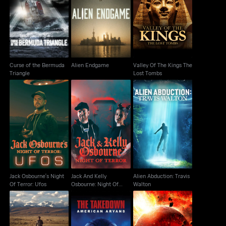
Curse of the Bermuda
Valley Of The Kings
Alien Endgame
Triangle
The Lost Tombs
Curse of the Bermuda
Alien Endgame
Valley Of The Kings The
Triangle
Lost Tombs
Jack And Kelly
Jack Osbourne's Night
Alien Abduction: Travis
Osbourne: Night Of
Of Terror: Ufos
Walton
Terror
Jack Osbourne's Night
Jack And Kelly
Alien Abduction: Travis
Of Terror: Ufos
Osbourne: Night Of
Walton
Terror