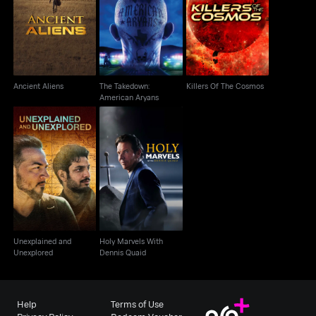
The Takedown:
Ancient Aliens
Killers Of The Cosmos
American Aryans
Ancient Aliens
The Takedown:
Killers Of The Cosmos
American Aryans
Unexplained and
Holy Marvels With
Unexplored
Dennis Quaid
Unexplained and
Holy Marvels With
Unexplored
Dennis Quaid
Help
Terms of Use