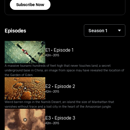
Subscribe Now
Episodes
Season 1
E1 • Episode 1
42m
•
2015
A massive tsunami hundreds of feet high that never touches land; a secret
underground base in China; an image from space may have revealed the location of
the Garden of Eden.
E2 • Episode 2
42m
•
2015
Weird barren rings in the Namib Desert, an island the size of Manhattan that
vanishes without trace and a lost city in the heart of the Amazonian jungle.
E3 • Episode 3
42m
•
2015