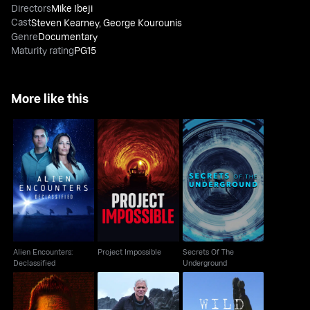
Directors
Mike Ibeji
Cast
Steven Kearney
,
George Kourounis
Genre
Documentary
Maturity rating
PG15
More like this
Alien Encounters:
Secrets Of The
Project Impossible
Declassified
Underground
Alien Encounters:
Project Impossible
Secrets Of The
Declassified
Underground