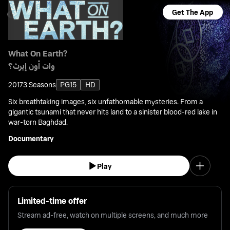
Get The App
What On Earth?
وات أون إيرث؟
2017
3 Seasons
PG15
HD
Six breathtaking images, six unfathomable mysteries. From a
gigantic tsunami that never hits land to a sinister blood-red lake in
war-torn Baghdad.
Documentary
Play
Limited-time offer
Stream ad-free, watch on multiple screens, and much more