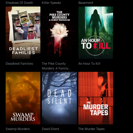
Shadows Of Death
Killer Speaks
Basement
The Pike County
Deadliest Families
Murders: A Family
An Hour To Kill
Massacre
Deadliest Families
The Pike County
An Hour To Kill
Murders: A Family
Massacre
Swamp Murders
Dead Silent
The Murder Tapes
Swamp Murders
Dead Silent
The Murder Tapes