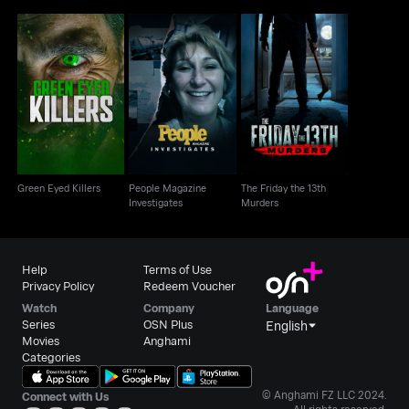
People Magazine
The Friday the 13th
Green Eyed Killers
Investigates
Murders
Green Eyed Killers
People Magazine
The Friday the 13th
Investigates
Murders
Help
Terms of Use
Privacy Policy
Redeem Voucher
Watch
Company
Language
Series
OSN Plus
English
Movies
Anghami
Categories
© Anghami FZ LLC 2024.
Connect with Us