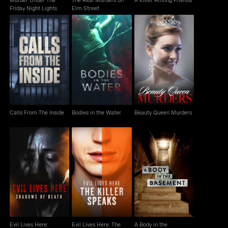
Friday Night Lights
Elm Street
Calls From The Inside
Bodies in the Water
Beauty Queen Murders
Calls From The Inside
Bodies in the Water
Beauty Queen Murders
Evil Lives Here:
Evil Lives Here: The
A Body in the
Shadows Of Death
Killer Speaks
Basement
Evil Lives Here:
Evil Lives Here: The
A Body in the