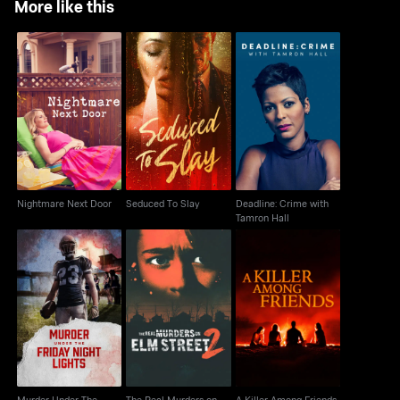
More like this
Deadline: Crime with
Nightmare Next Door
Seduced To Slay
Tamron Hall
Nightmare Next Door
Seduced To Slay
Deadline: Crime with
Tamron Hall
Murder Under The
The Real Murders on
A Killer Among Friends
Friday Night Lights
Elm Street
Murder Under The
The Real Murders on
A Killer Among Friends