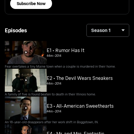
Subscribe Now
Episodes
Season 1
E1 • Rumor Has It
44m
•
2014
Fear overtakes a tiny Maine town when a couple is murdered in their home.
E2 • The Devil Wears Sneakers
44m
•
2014
A family of five is found beaten to death in their Illinois home.
E3 • All-American Sweethearts
44m
•
2014
An 18-year-old disappears after her work shift in Boggstown, IN.
E4 • Mr. and Mrs. Fantastic