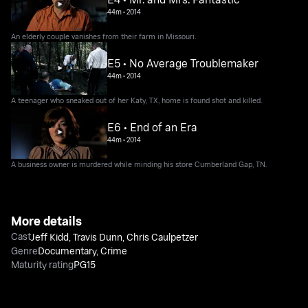
44m
•
2014
An elderly couple vanishes from their farm in Missouri.
E5 • No Average Troublemaker
44m
•
2014
A teenager who sneaked out of her Katy, TX, home is found shot and killed.
E6 • End of an Era
44m
•
2014
A business owner is murdered while minding his store Cumberland Gap, TN.
More details
Cast
Jeff Kidd
,
Travis Dunn
,
Chris Caulpetzer
Genre
Documentary
,
Crime
Maturity rating
PG15