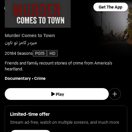
Get The App
Murder Comes to Town
ميردر كامز تو تاون
2018
4 Seasons
PG15
HD
Friends and family recount stories of crime from America's
heartland.
Documentary
•
Crime
Play
Limited-time offer
Stream ad-free, watch on multiple screens, and much more