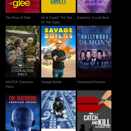
The Price of Glee
Ali & Cavett: The Tale
Euphoria: A Look Back
Of The Tapes
AKOTSK Character
Savage Builds
Hollywood Demons
Piece
AKOTSK Character
Savage Builds
Hollywood Demons
Piece
The Takedown:
Catch and Kill: The
Spielberg
American Aryans
Podcast Tapes