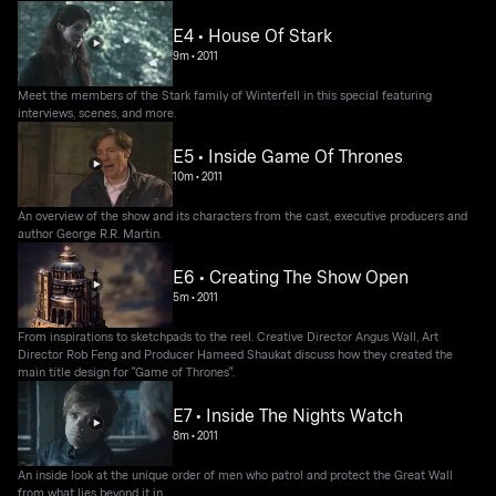
E4 • House Of Stark
9m
•
2011
Meet the members of the Stark family of Winterfell in this special featuring
interviews, scenes, and more.
E5 • Inside Game Of Thrones
10m
•
2011
An overview of the show and its characters from the cast, executive producers and
author George R.R. Martin.
E6 • Creating The Show Open
5m
•
2011
From inspirations to sketchpads to the reel. Creative Director Angus Wall, Art
Director Rob Feng and Producer Hameed Shaukat discuss how they created the
main title design for "Game of Thrones".
E7 • Inside The Nights Watch
8m
•
2011
An inside look at the unique order of men who patrol and protect the Great Wall
from what lies beyond it in.