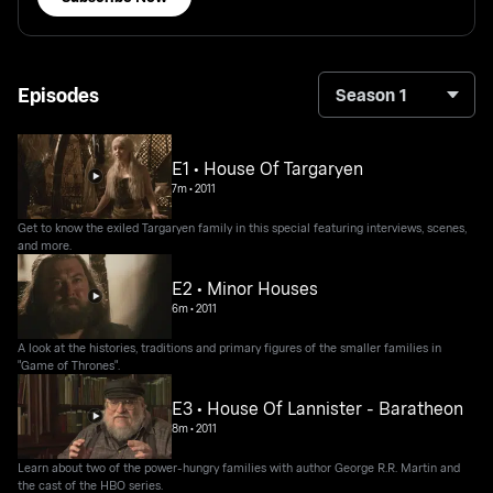
Episodes
Season 1
E1 • House Of Targaryen
7m
•
2011
Get to know the exiled Targaryen family in this special featuring interviews, scenes,
and more.
E2 • Minor Houses
6m
•
2011
A look at the histories, traditions and primary figures of the smaller families in
"Game of Thrones".
E3 • House Of Lannister - Baratheon
8m
•
2011
Learn about two of the power-hungry families with author George R.R. Martin and
the cast of the HBO series.