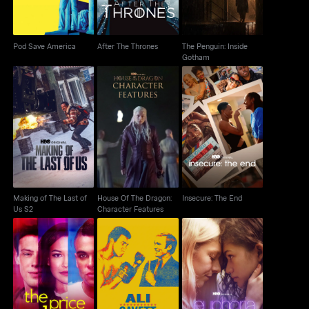
Pod Save America
After The Thrones
The Penguin: Inside
Gotham
Making of The Last of
House Of The Dragon:
Insecure: The End
Us S2
Character Features
Making of The Last of
House Of The Dragon:
Insecure: The End
Us S2
Character Features
Ali & Cavett: The Tale
The Price of Glee
Euphoria: A Look Back
Of The Tapes