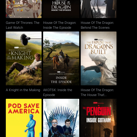
Game Of Thrones: The
House Of The Dragon:
House Of The Dragon:
Last Watch
Inside The Episode
Behind The Scenes
House Of The Dragon:
AKOTSK: Inside the
A Knight in the Making
The House That
Episode
Dragons Built
A Knight in the Making
AKOTSK: Inside the
House Of The Dragon:
Episode
The House That
Dragons Built
The Penguin: Inside
Pod Save America
After The Thrones
Gotham