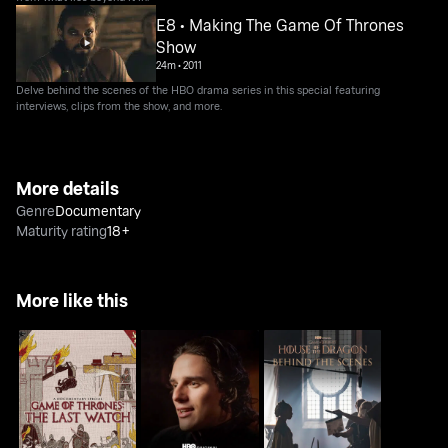
E8 • Making The Game Of Thrones
Show
24m
•
2011
Delve behind the scenes of the HBO drama series in this special featuring
interviews, clips from the show, and more.
More details
Genre
Documentary
Maturity rating
18+
More like this
Game Of Thrones: The
House Of The Dragon:
House Of The Dragon:
Last Watch
Inside The Episode
Behind The Scenes