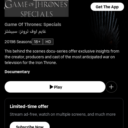
Get The App
Game Of Thrones: Specials
غايم اوف ثرونز: سبيشلز
2019
8 Seasons
18+
HD
This behind the scenes docu-series offer exclusive insights from
the creator, producers and cast of the most anticipated war on
television for the Iron Throne.
Documentary
Play
Limited-time offer
Stream ad-free, watch on multiple screens, and much more
Subscribe Now