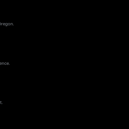
Oregon.
ence.
t.