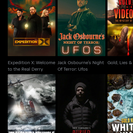
Expedition X:
Jack Osbourne's Night
Gold, 
Welcome to the Real
Of Terror: Ufos
Video
Derry
Expedition X: Welcome
Jack Osbourne's Night
Gold, Lies &
to the Real Derry
Of Terror: Ufos
Curse of the Bermuda
Jack Osbourne's
Gold Rus
Triangle
Buried Bloodlines
Wat