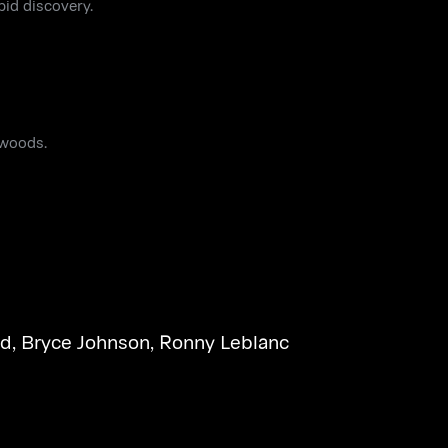
id discovery.
 woods.
rd
,
Bryce Johnson
,
Ronny Leblanc