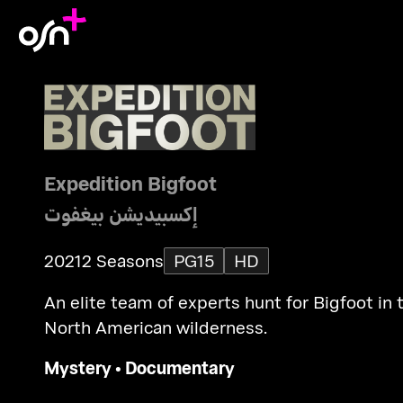
Expedition Bigfoot
إكسبيديشن بيغفوت
2021
2 Seasons
PG15
HD
An elite team of experts hunt for Bigfoot in 
North American wilderness.
Mystery
•
Documentary