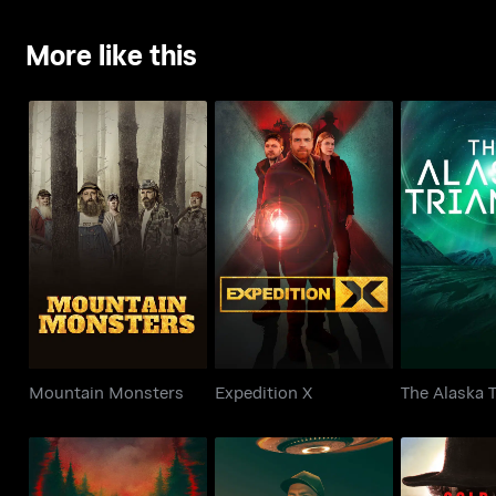
More like this
Mountain Monsters
Expedition X
The Alaska
Mountain Monsters
Expedition X
The Alaska T