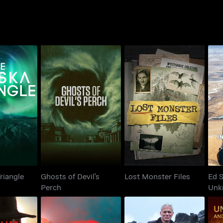
Ghosts of Devil's
Ed 
 Triangle
Lost Monster Files
Perch
riangle
Ghosts of Devil's
Lost Monster Files
Ed S
Perch
Unk