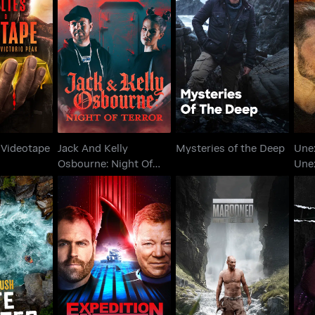
Jack And Kelly
Lies &
U
Osbourne: Night Of
Mysteries of the Deep
tape
Terror
 Videotape
Jack And Kelly
Mysteries of the Deep
Une
Osbourne: Night Of
Une
Terror
h: White
Expedition Unknown:
Marooned with Ed
er
Shark Trek
Stafford
U