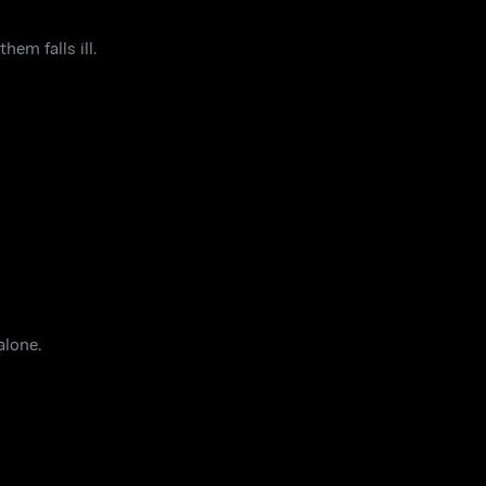
em falls ill.
alone.