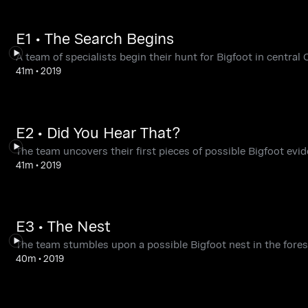
E1 • The Search Begins
A team of specialists begin their hunt for Bigfoot in central 
41m
•
2019
E2 • Did You Hear That?
The team uncovers their first pieces of possible Bigfoot evid
41m
•
2019
E3 • The Nest
The team stumbles upon a possible Bigfoot nest in the fores
40m
•
2019