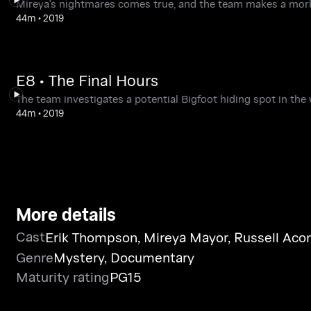
Mireya's nightmares comes true, and the team makes a morb
44m
•
2019
E8 • The Final Hours
The team investigates a potential Bigfoot hiding spot in the
44m
•
2019
More details
Cast
Erik Thompson
,
Mireya Mayor
,
Russell Aco
Genre
Mystery
,
Documentary
Maturity rating
PG15