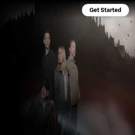
Get Started