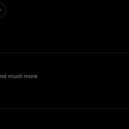
 and much more