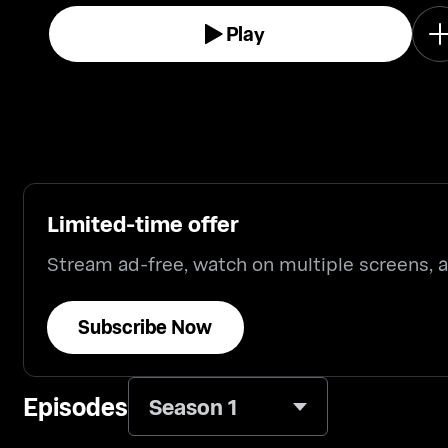
Play
Limited-time offer
Stream ad-free, watch on multiple screens,
Subscribe Now
Episodes
Season 1