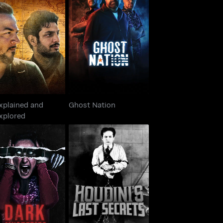
nexplained and
Ghost Nation
Unexplored
xplained and
Ghost Nation
xplored
Dark Mysteries:
Houdini's Last Secrets
nknown Stories