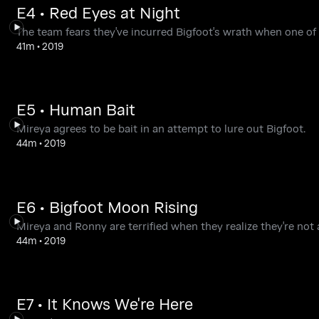
E4 • Red Eyes at Night
The team fears they've incurred Bigfoot's wrath when one of th
41m
•
2019
E5 • Human Bait
Mireya agrees to be bait in an attempt to lure out Bigfoot.
44m
•
2019
E6 • Bigfoot Moon Rising
Mireya and Ronny are terrified when they realize they're not 
44m
•
2019
E7 • It Knows We're Here