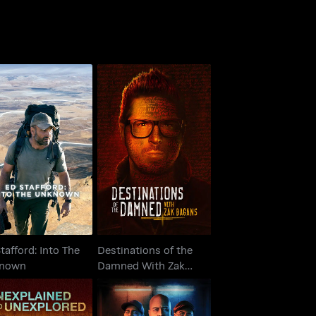
Destinations of the
Stafford: Into The
Damned With Zak
Unknown
Bagans
tafford: Into The
Destinations of the
nown
Damned With Zak
Bagans