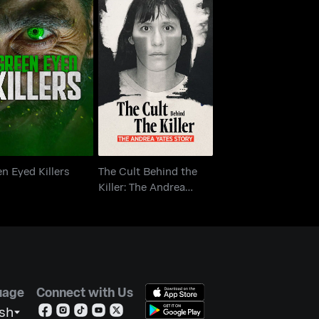
The Cult Behind the
een Eyed Killers
Killer: The Andrea
Yates Story
n Eyed Killers
The Cult Behind the
Killer: The Andrea
Yates Story
uage
Connect with Us
ish