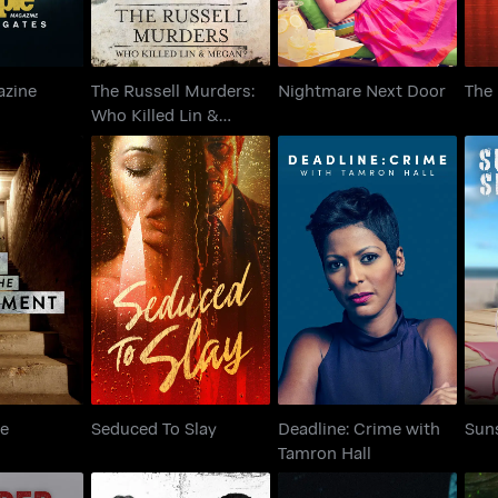
azine
The Russell Murders:
Nightmare Next Door
The
s
Who Killed Lin &
Megan?
in the
Deadline: Crime with
Seduced To Slay
S
ment
Tamron Hall
he
Seduced To Slay
Deadline: Crime with
Sun
Tamron Hall