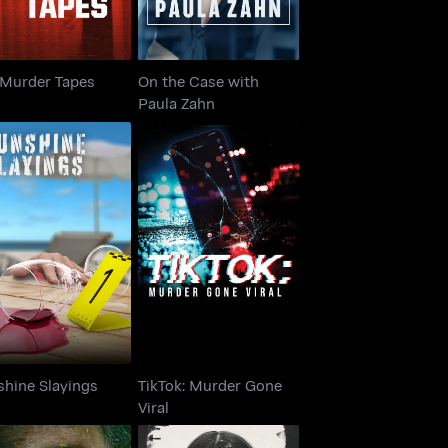
 Murder Tapes
On the Case with
Paula Zahn
TikTok: Murder Gone
unshine Slayings
Viral
shine Slayings
TikTok: Murder Gone
Viral