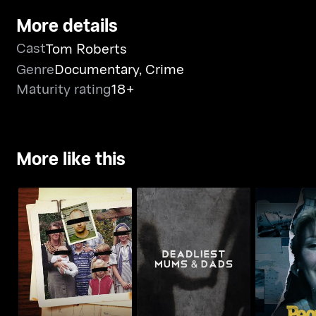
More details
Cast
Tom Roberts
Genre
Documentary
,
Crime
Maturity rating
18+
More like this
Deadliest Mums &
People M
Deadliest Families
Dads
Invest