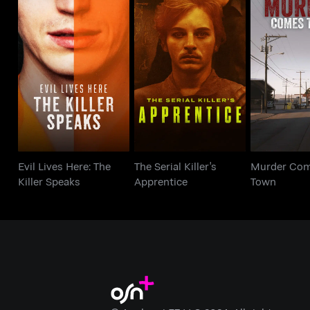
Evil Lives Here: The
The Serial Killer's
Murder C
Killer Speaks
Apprentice
To
Evil Lives Here: The
The Serial Killer's
Murder Com
Killer Speaks
Apprentice
Town