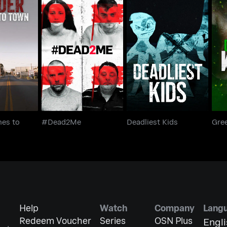
omes to
#Dead2Me
Deadliest Kids
Gr
wn
es to
#Dead2Me
Deadliest Kids
Gree
Help
Watch
Company
Lang
Redeem Voucher
Series
OSN Plus
Engl