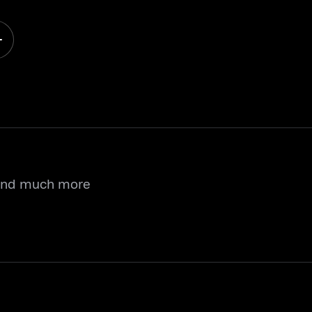
 and much more