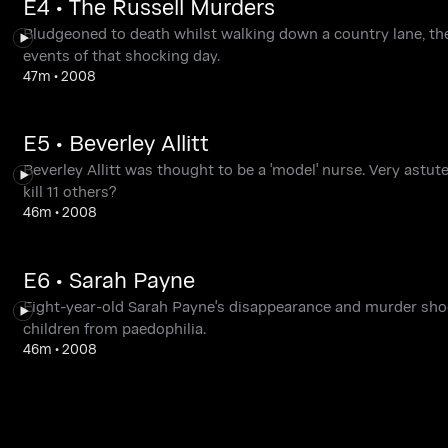
E4 • The Russell Murders
Bludgeoned to death whilst walking down a country lane, th
events of that shocking day.
47m
•
2008
E5 • Beverley Allitt
Beverley Allitt was thought to be a 'model' nurse. Very astut
kill 11 others?
46m
•
2008
E6 • Sarah Payne
Eight-year-old Sarah Payne's disappearance and murder shoc
children from paedophilia.
46m
•
2008