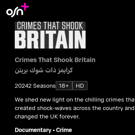
Crimes That Shook Britain
كرايمز ذات شوك بريتن
2024
2 Seasons
18+
HD
We shed new light on the chilling crimes tha
created shock-waves across the country and
changed the UK forever.
Documentary
•
Crime