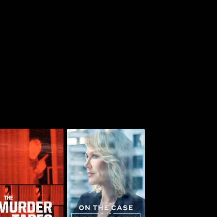
On the Case with
he Murder Tapes
Paula Zahn