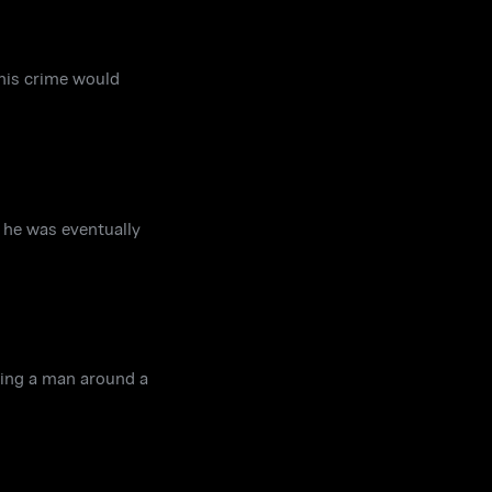
 his crime would
w he was eventually
wing a man around a