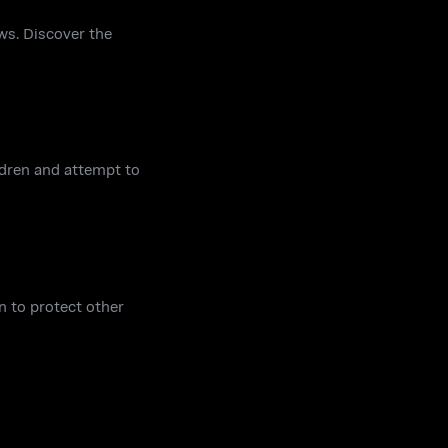
ws. Discover the
ildren and attempt to
n to protect other