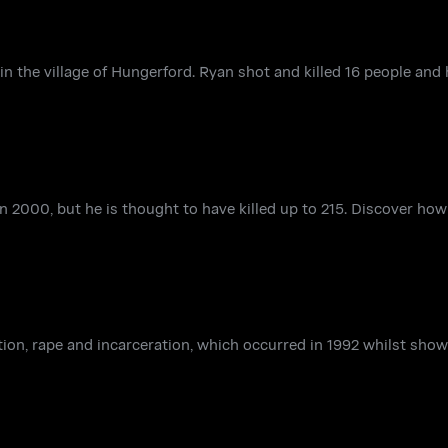
 the village of Hungerford. Ryan shot and killed 16 people and
n 2000, but he is thought to have killed up to 215. Discover ho
ction, rape and incarceration, which occurred in 1992 whilst sho