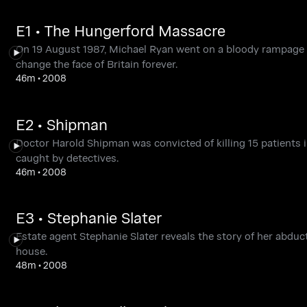
E1 • The Hungerford Massacre
On 19 August 1987, Michael Ryan went on a bloody rampage in
change the face of Britain forever.
46m
•
2008
E2 • Shipman
Doctor Harold Shipman was convicted of killing 15 patients i
caught by detectives.
46m
•
2008
E3 • Stephanie Slater
Estate agent Stephanie Slater reveals the story of her abdu
house.
48m
•
2008