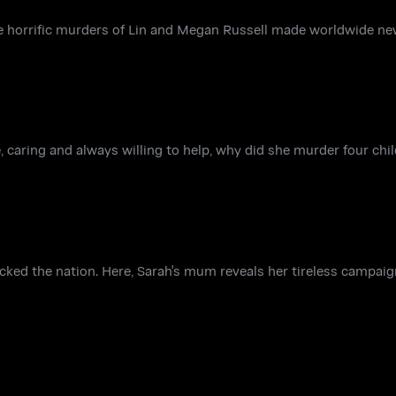
e horrific murders of Lin and Megan Russell made worldwide ne
e, caring and always willing to help, why did she murder four ch
ked the nation. Here, Sarah's mum reveals her tireless campaig