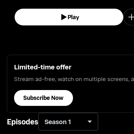
Play
Limited-time offer
Stream ad-free, watch on multiple screens,
Subscribe Now
Episodes
Season 1