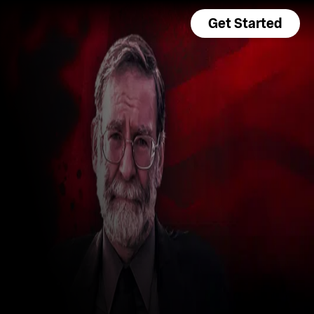
Get Started