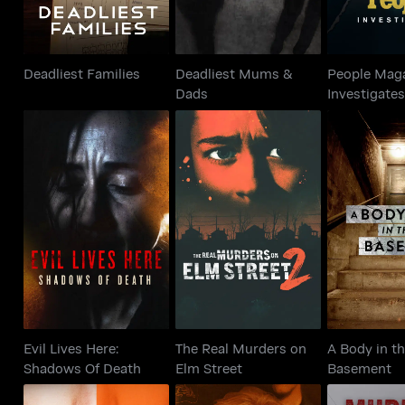
Deadliest Families
Deadliest Mums &
People Mag
Dads
Investigate
Evil Lives Here:
The Real Murders on
A Body 
Shadows Of Death
Elm Street
Base
Evil Lives Here:
The Real Murders on
A Body in t
Shadows Of Death
Elm Street
Basement