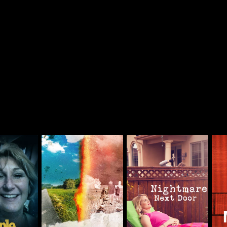
The Russell Murders:
agazine
Who Killed Lin &
Nightmare Next Door
T
igates
Megan?