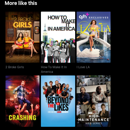
More like this
How To Make It In
2 Broke Girls
I Love LA
America
2 Broke Girls
How To Make It In
I Love LA
America
High Maintenance
Crashing
Beyond The Likes
Web Series