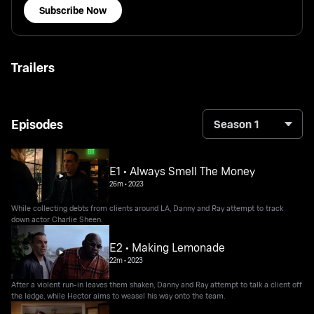
Subscribe Now
Trailers
Episodes
Season 1
E1 • Always Smell The Money
26m
•
2023
While collecting debts from clients around LA, Danny and Ray attempt to track
down actor Charlie Sheen.
E2 • Making Lemonade
22m
•
2023
After a violent run-in leaves them shaken, Danny and Ray attempt to talk a client off
the ledge, while Hector aims to weasel his way onto the team.