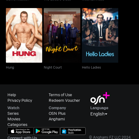
Hung
Night Court
Hello Ladies
Hung
Night Court
Hello Ladies
Help
Terms of Use
Privacy Policy
Redeem Voucher
Watch
Company
Language
Series
OSN Plus
English
Movies
Anghami
Categories
© Anghami FZ LLC 2024.
Connect with Us