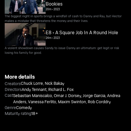
Bookies
20m
•
2023
The biggest night in sports brings a windfall of cash to Danny and Ray, but Hector
makes a mistake that threatens the money and their lives.
E8 • A Square Job In A Round Hole
24m
•
2023
A violent showdown causes Sandy to issue Danny an ultimatum: get legit or risk
losing his family for good.
More details
Chuck Lorre
,
Nick Bakay
Creators
Directors
Andy Tennant
,
Richard L. Fox
Cast
Sebastian Maniscalco
,
Omar J. Dorsey
,
Jorge Garcia
,
Andrea
Anders
,
Vanessa Ferlito
,
Maxim Swinton
,
Rob Corddry
Genre
Comedy
Maturity rating
18+