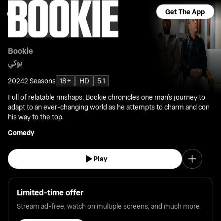
Get The App
Bookie
بوكي
2024
2 Seasons
18+
HD
5.1
Full of relatable mishaps, Bookie chronicles one man's journey to
adapt to an ever-changing world as he attempts to charm and con
his way to the top.
Comedy
Play
Limited-time offer
Stream ad-free, watch on multiple screens, and much more