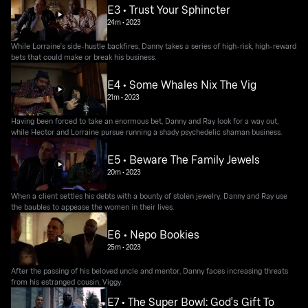
E3 • Trust Your Sphincter
24m
•
2023
While Lorraine's side-hustle backfires, Danny takes a series of high-risk, high-reward
bets that could make or break his business.
E4 • Some Whales Nix The Vig
21m
•
2023
Having been forced to take an enormous bet, Danny and Ray look for a way out,
while Hector and Lorraine pursue running a shady psychedelic shaman business.
E5 • Beware The Family Jewels
20m
•
2023
When a client settles his debts with a bounty of stolen jewelry, Danny and Ray use
the baubles to appease the women in their lives.
E6 • Nepo Bookies
25m
•
2023
After the passing of his beloved uncle and mentor, Danny faces increasing threats
from his estranged cousin, Viggy.
E7 • The Super Bowl: God's Gift To