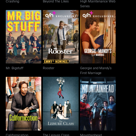
Crashing
Beyond The Likes
High Maintenance Web
Series
Georgie and Mandy's
Mr. Bigstuff
Rooster
First Marriage
Mr. Bigstuff
Rooster
Georgie and Mandy's
First Marriage
Californication
The Leisure Class
Mountainhead
Californication
The Leisure Class
Mountainhead