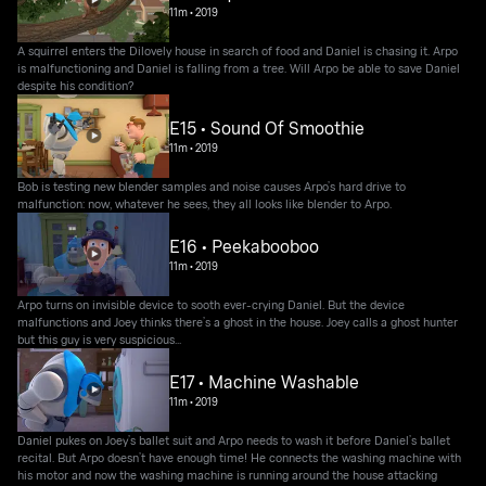
11m
•
2019
A squirrel enters the Dilovely house in search of food and Daniel is chasing it. Arpo
is malfunctioning and Daniel is falling from a tree. Will Arpo be able to save Daniel
despite his condition?
E15 • Sound Of Smoothie
11m
•
2019
Bob is testing new blender samples and noise causes Arpo’s hard drive to
malfunction: now, whatever he sees, they all looks like blender to Arpo.
E16 • Peekabooboo
11m
•
2019
Arpo turns on invisible device to sooth ever-crying Daniel. But the device
malfunctions and Joey thinks there’s a ghost in the house. Joey calls a ghost hunter
but this guy is very suspicious...
E17 • Machine Washable
11m
•
2019
Daniel pukes on Joey’s ballet suit and Arpo needs to wash it before Daniel’s ballet
recital. But Arpo doesn’t have enough time! He connects the washing machine with
his motor and now the washing machine is running around the house attacking