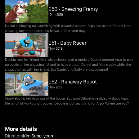
E50 • Sneezing Frenzy
10m
•
2019
Daniel is blowing up everything with powerful sneeze! Arpo has to stop Daniel from
sneezing any more before he blows up Arpo and Joey.
E51 • Baby Racer
11m
•
2019
Debbie met her friend Mini while shopping at a market. Debbie ordered Arpo to pick
up goods on her shopping list and to baby sit both Daniel and Mini’s baby while she
shops clothes with her friend. But Daniel and Sally are disappeared!
E52 • Runaway Robot
11m
•
2019
Angry Bob kicked Arpo out of the house. But soon Dilovelys realized without Arpo,
life is full of works and troubles. Debbie is out searching for Arpo. Where are you?
More details
Directors
Kim Sung-yeon