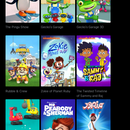
The Pingu Show
Gecko's Garage
Gecko's Garage 3D
The Twisted Timeline
Rubble & Crew
Zokie of Planet Ruby
of Sammy and Raj
Rubble & Crew
Zokie of Planet Ruby
The Twisted Timeline
of Sammy and Raj
Mr. Peabody And
Digley & Dazey
Mansour
Sherman