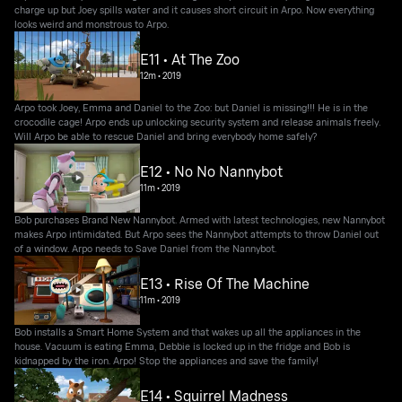
charge up but Joey spills water and it causes short circuit in Arpo. Now everything
looks weird and monstrous to Arpo.
E11 • At The Zoo
12m
•
2019
Arpo took Joey, Emma and Daniel to the Zoo: but Daniel is missing!!! He is in the
crocodile cage! Arpo ends up unlocking security system and release animals freely.
Will Arpo be able to rescue Daniel and bring everybody home safely?
E12 • No No Nannybot
11m
•
2019
Bob purchases Brand New Nannybot. Armed with latest technologies, new Nannybot
makes Arpo intimidated. But Arpo sees the Nannybot attempts to throw Daniel out
of a window. Arpo needs to Save Daniel from the Nannybot.
E13 • Rise Of The Machine
11m
•
2019
Bob installs a Smart Home System and that wakes up all the appliances in the
house. Vacuum is eating Emma, Debbie is locked up in the fridge and Bob is
kidnapped by the iron. Arpo! Stop the appliances and save the family!
E14 • Squirrel Madness