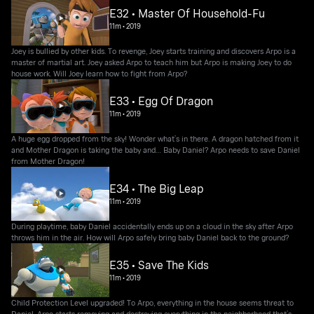
E32 • Master Of Household-Fu
11m
•
2019
Joey is bullied by other kids. To revenge, Joey starts training and discovers Arpo is a
master of martial art. Joey asked Arpo to teach him but Arpo is making Joey to do
house work. Will Joey learn how to fight from Arpo?
E33 • Egg Of Dragon
11m
•
2019
A huge egg dropped from the sky! Wonder what’s in there. A dragon hatched from it
and Mother Dragon is taking the baby and… Baby Daniel? Arpo needs to save Daniel
from Mother Dragon!
E34 • The Big Leap
11m
•
2019
During playtime, baby Daniel accidentally ends up on a cloud in the sky after Arpo
throws him in the air. How will Arpo safely bring baby Daniel back to the ground?
E35 • Save The Kids
11m
•
2019
Child Protection Level upgraded! To Arpo, everything in the house seems threat to
Daniel. Arpo starts removing and destroying everything in the neighborhood that’s