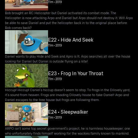
11m
•
2019
Bob brought an RC Helicopter but Daniel activated its combat mode. The
Helicopter is now attacking Arpo and Daniel but Arpo should not destroy it. Will Arpo
be able to save Daniel and put the helicopter back in to the original place before
Bob comes back?
E22 • Hide And Seek
11m
•
2019
Daniel wants to play Hide and Seek and Apro is It. Arpo searches all over the house
looking for Daniel but Daniel is outside flying on a kite!
E23 • Frog In Your Throat
11m
•
2019
Hiccup! Hiccup! Daniel’s hiccup doesn’t seem to stop. To frogs in the Dilovely yard,
it’s sound from heaven. Frogs are invading Dilovely house to take Daniel! Arpo and
Daniel escapes to the tree house but frogs are following them.
E24 • Sleepwalker
11m
•
2019
ARPO isn't some top secret government's project, he is harmless housekeeper; one
who unfortunately finds himself working for the wackies family known to mankind.