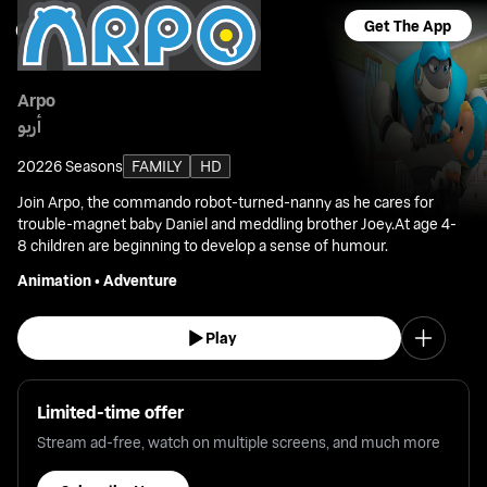
Get The App
Arpo
أربو
2022
6 Seasons
FAMILY
HD
Join Arpo, the commando robot-turned-nanny as he cares for
trouble-magnet baby Daniel and meddling brother Joey.At age 4-
8 children are beginning to develop a sense of humour.
Animation
•
Adventure
Play
Limited-time offer
Stream ad-free, watch on multiple screens, and much more