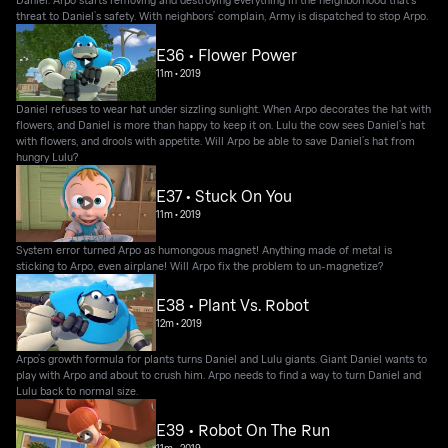
threat to Daniel’s safety. With neighbors’ complain, Army is dispatched to stop Arpo.
E36 • Flower Power
11m
•
2019
Daniel refuses to wear hat under sizzling sunlight. When Arpo decorates the hat with
flowers, and Daniel is more than happy to keep it on. Lulu the cow sees Daniel’s hat
with flowers, and drools with appetite. Will Arpo be able to save Daniel’s hat from
hungry Lulu?
E37 • Stuck On You
11m
•
2019
System error turned Arpo as humongous magnet! Anything made of metal is
sticking to Arpo, even airplane! Will Arpo fix the problem to un-magnetize?
E38 • Plant Vs. Robot
12m
•
2019
Arpo’s growth formula for plants turns Daniel and Lulu giants. Giant Daniel wants to
play with Arpo and about to crush him. Arpo needs to find a way to turn Daniel and
Lulu back to normal size.
E39 • Robot On The Run