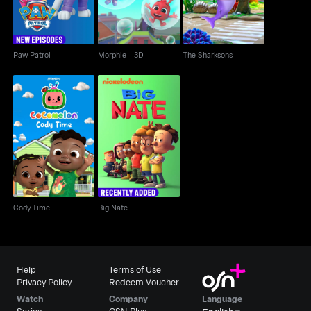
Paw Patrol
Morphle - 3D
The Sharksons
Cody Time
Big Nate
Cody Time
Big Nate
Help
Terms of Use
Privacy Policy
Redeem Voucher
Watch
Company
Language
Series
OSN Plus