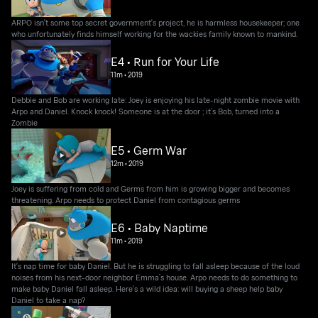
ARPO isn't some top secret government's project, he is harmless housekeeper; one
who unfortunately finds himself working for the wackies family known to mankind.
E4 • Run for Your Life
11m
•
2019
Debbie and Bob are working late: Joey is enjoying his late-night zombie movie with
Arpo and Daniel. Knock knock! Someone is at the door ; it’s Bob, turned into a
Zombie
E5 • Germ War
12m
•
2019
Joey is suffering from cold and Germs from him is growing bigger and becomes
threatening. Arpo needs to protect Daniel from contagious germs
E6 • Baby Naptime
11m
•
2019
It's nap time for baby Daniel. But he is struggling to fall asleep because of the loud
noises from his next-door neighbor Emma’s house. Arpo needs to do something to
make baby Daniel fall asleep. Here's a wild idea: will buying a sheep help baby
Daniel to take a nap?