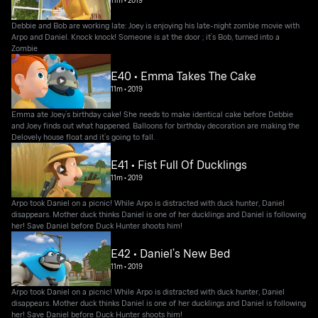
11m
•
2019
Debbie and Bob are working late: Joey is enjoying his late-night zombie movie with
Arpo and Daniel. Knock knock! Someone is at the door ; it’s Bob, turned into a
Zombie
E40 • Emma Takes The Cake
11m
•
2019
Emma ate Joey’s birthday cake! She needs to make identical cake before Debbie
and Joey finds out what happened. Balloons for birthday decoration are making the
Delovely house float and it’s going to fall.
E41 • Fist Full Of Ducklings
11m
•
2019
Arpo took Daniel on a picnic! While Arpo is distracted with duck hunter, Daniel
disappears. Mother duck thinks Daniel is one of her ducklings and Daniel is following
her! Save Daniel before Duck Hunter shoots him!
E42 • Daniel’s New Bed
11m
•
2019
Arpo took Daniel on a picnic! While Arpo is distracted with duck hunter, Daniel
disappears. Mother duck thinks Daniel is one of her ducklings and Daniel is following
her! Save Daniel before Duck Hunter shoots him!