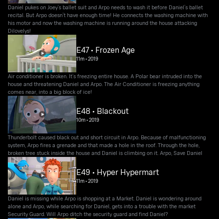
Daniel pukes on Joey’s ballet suit and Arpo needs to wash it before Daniel’s ballet
recital. But Arpo doesn’t have enough time! He connects the washing machine with
his motor and now the washing machine is running around the house attacking
Dilovelys!
E47 • Frozen Age
11m
•
2019
Air conditioner is broken. It’s freezing entire house. A Polar bear intruded into the
house and threatening Daniel and Arpo. The Air Conditioner is freezing anything
comes near, into a big block of ice!
E48 • Blackout
10m
•
2019
Thunderbolt caused black out and short circuit in Arpo. Because of malfunctioning
system, Arpo fires a grenade and that made a hole in the roof. Through the hole,
broken tree stuck inside the house and Daniel is climbing on it. Arpo, Save Daniel
E49 • Hyper Hypermart
11m
•
2019
Daniel is missing while Arpo is shopping at a Market. Daniel is wondering around
alone and Arpo, while searching for Daniel, gets into a trouble with the market
Security Guard. Will Arpo ditch the security guard and find Daniel?