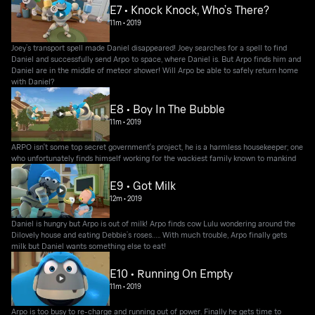
E7 • Knock Knock, Who’s There?
11m
•
2019
Joey’s transport spell made Daniel disappeared! Joey searches for a spell to find
Daniel and successfully send Arpo to space, where Daniel is. But Arpo finds him and
Daniel are in the middle of meteor shower! Will Arpo be able to safely return home
with Daniel?
E8 • Boy In The Bubble
11m
•
2019
ARPO isn't some top secret government's project, he is a harmless housekeeper; one
who unfortunately finds himself working for the wackiest family known to mankind
E9 • Got Milk
12m
•
2019
Daniel is hungry but Arpo is out of milk! Arpo finds cow Lulu wondering around the
Dilovely house and eating Debbie’s roses….. With much trouble, Arpo finally gets
milk but Daniel wants something else to eat!
E10 • Running On Empty
11m
•
2019
Arpo is too busy to re-charge and running out of power. Finally he gets time to