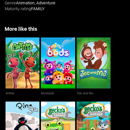
Genre
Animation
,
Adventure
Maturity rating
FAMILY
More like this
Antiks
Minibods
Tee and Mo
Antiks
Minibods
Tee and Mo
The Pingu Show
Gecko's Garage
Gecko's Garage 3D