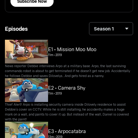
Subscribe Now
Episodes
Season 1
E1 • Mission Moo Moo
11m
•
2019
News reporter Debbie interviews Arpo at a military base. Arpo, the last surviving
commando robot is about to get terminated if he doesn’t get new job. Accidentally
he follows Debbie and saves Dilovelys…And gets hired as a nanny.
E2 • Camera Shy
11m
•
2019
Thief Alert! Arpo is installing security camera inside Dilovely residence to assist
Debbie’s cover on CCTV. While he is still installing, he accidently makes a huge
mark on a wall, and paints to cover it up. But instead of the wall, Daniel is covered
with the paint!
E3 • Arpocatabra
13m
•
2019