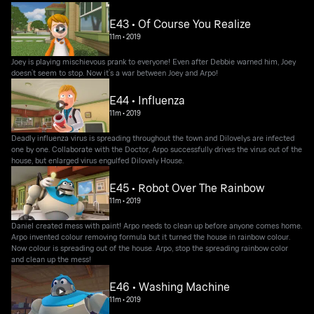
E43 • Of Course You Realize
11m
•
2019
Joey is playing mischievous prank to everyone! Even after Debbie warned him, Joey
doesn’t seem to stop. Now it’s a war between Joey and Arpo!
E44 • Influenza
11m
•
2019
Deadly influenza virus is spreading throughout the town and Dilovelys are infected
one by one. Collaborate with the Doctor, Arpo successfully drives the virus out of the
house, but enlarged virus engulfed Dilovely House.
E45 • Robot Over The Rainbow
11m
•
2019
Daniel created mess with paint! Arpo needs to clean up before anyone comes home.
Arpo invented colour removing formula but it turned the house in rainbow colour.
Now colour is spreading out of the house. Arpo, stop the spreading rainbow color
and clean up the mess!
E46 • Washing Machine
11m
•
2019