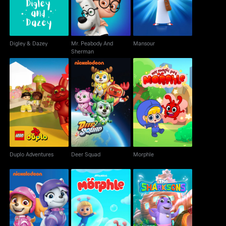
Digley & Dazey
Mr. Peabody And
Mansour
Sherman
Duplo Adventures
Deer Squad
Morphle
Duplo Adventures
Deer Squad
Morphle
Paw Patrol
Morphle - 3D
The Sharksons