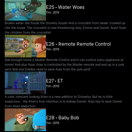
E25 • Water Woes
11m
•
2019
Broken water tab floods the Dilovely house! And a crocodile from sewer crawled up
into the house. The crocodile is now threatening Joey, Emma and Daniel. Arpo! Save
the children from the crocodile!
E26 • Remote Remote Control
11m
•
2019
Bob brought home a Master Remote Control and it can control every appliance at
home! And plus Arpo. Arpo is controlled by the Master remote and end up in a junk
yard. Bob and Debbie need to save Arpo from the junk yard!
E27 • ET
11m
•
2019
A cute, innocent looking Alien is a new addition to Dilovelys. But he is little
suspicious… the Alien’s true intention is to kidnap Daniel. Arpo has to save Daniel
from Alien abduction.
E28 • Baby Bob
11m
•
2019