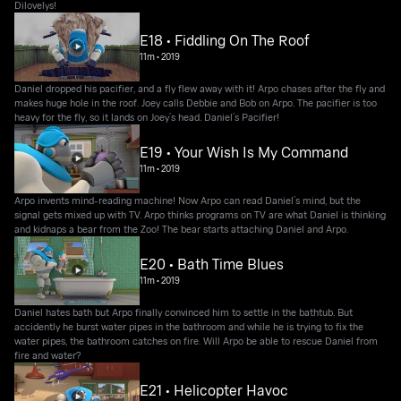
Dilovelys!
E18 • Fiddling On The Roof
11m
•
2019
Daniel dropped his pacifier, and a fly flew away with it! Arpo chases after the fly and
makes huge hole in the roof. Joey calls Debbie and Bob on Arpo. The pacifier is too
heavy for the fly, so it lands on Joey’s head. Daniel’s Pacifier!
E19 • Your Wish Is My Command
11m
•
2019
Arpo invents mind-reading machine! Now Arpo can read Daniel’s mind, but the
signal gets mixed up with TV. Arpo thinks programs on TV are what Daniel is thinking
and kidnaps a bear from the Zoo! The bear starts attaching Daniel and Arpo.
E20 • Bath Time Blues
11m
•
2019
Daniel hates bath but Arpo finally convinced him to settle in the bathtub. But
accidently he burst water pipes in the bathroom and while he is trying to fix the
water pipes, the bathroom catches on fire. Will Arpo be able to rescue Daniel from
fire and water?
E21 • Helicopter Havoc