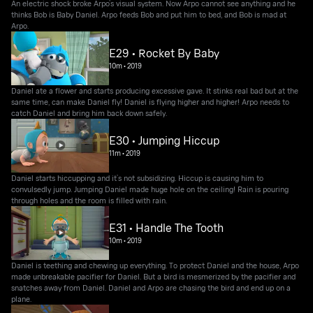
An electric shock broke Arpo’s visual system. Now Arpo cannot see anything and he
thinks Bob is Baby Daniel. Arpo feeds Bob and put him to bed, and Bob is mad at
Arpo.
E29 • Rocket By Baby
10m
•
2019
Daniel ate a flower and starts producing excessive gave. It stinks real bad but at the
same time, can make Daniel fly! Daniel is flying higher and higher! Arpo needs to
catch Daniel and bring him back down safely.
E30 • Jumping Hiccup
11m
•
2019
Daniel starts hiccupping and it’s not subsidizing. Hiccup is causing him to
convulsedly jump. Jumping Daniel made huge hole on the ceiling! Rain is pouring
through holes and the room is filled with rain.
E31 • Handle The Tooth
10m
•
2019
Daniel is teething and chewing up everything. To protect Daniel and the house, Arpo
made unbreakable pacifier for Daniel. But a bird is mesmerized by the pacifier and
snatches away from Daniel. Daniel and Arpo are chasing the bird and end up on a
plane.