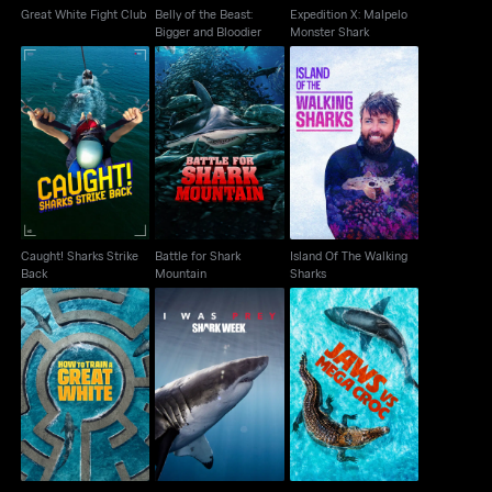
Great White Fight Club
Belly of the Beast:
Expedition X: Malpelo
Bigger and Bloodier
Monster Shark
Caught! Sharks Strike
Battle for Shark
Island Of The Walking
Back
Mountain
Sharks
Caught! Sharks Strike
Battle for Shark
Island Of The Walking
Back
Mountain
Sharks
How To Train A Great
I Was Prey: Shark
Jaws Vs Mega Croc
White
Week