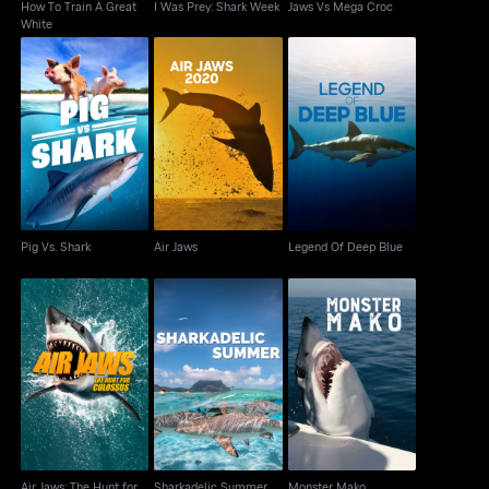
How To Train A Great
I Was Prey: Shark Week
Jaws Vs Mega Croc
White
Pig Vs. Shark
Air Jaws
Legend Of Deep Blue
Pig Vs. Shark
Air Jaws
Legend Of Deep Blue
Air Jaws: The Hunt for
Sharkadelic Summer
Monster Mako
Colossus
Air Jaws: The Hunt for
Sharkadelic Summer
Monster Mako