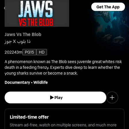
Get The App
Jaws Vs The Blob
جوز X ذا بلوب
2022
43m
PG15
HD
A phenomenon known as The Blob sees juvenile great whites risk
death in a feeding frenzy. Experts dive deep to learn whether the
young sharks survive or become a snack.
Documentary
•
Wildlife
Play
Limited-time offer
Stream ad-free, watch on multiple screens, and much more