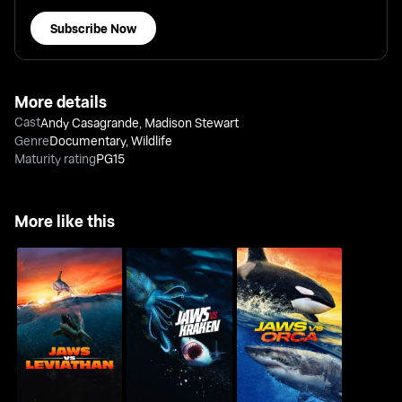
Subscribe Now
More details
Cast
Andy Casagrande
,
Madison Stewart
Genre
Documentary
,
Wildlife
Maturity rating
PG15
More like this
Jaws Vs Leviathan
Jaws Vs Kraken
Jaws Vs Orca