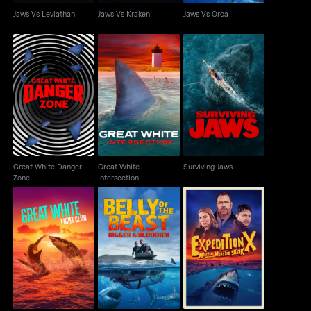
Jaws Vs Leviathan
Jaws Vs Kraken
Jaws Vs Orca
Great White Danger
Great White
Surviving Jaws
Zone
Intersection
Great White Danger
Great White
Surviving Jaws
Zone
Intersection
Belly of the Beast:
Expedition X: Malpelo
Great White Fight Club
Bigger and Bloodier
Monster Shark