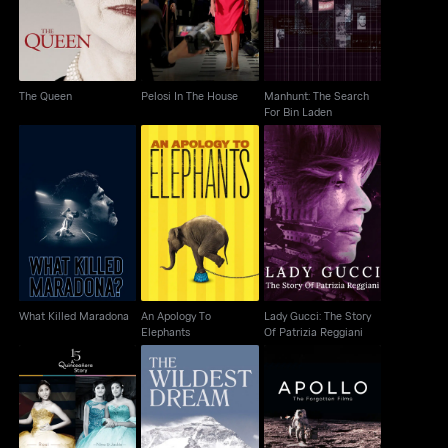
For Bin Laden
The Queen
Pelosi In The House
Manhunt: The Search
For Bin Laden
An Apology To
Lady Gucci: The Story
What Killed Maradona
Elephants
Of Patrizia Reggiani
What Killed Maradona
An Apology To
Lady Gucci: The Story
Elephants
Of Patrizia Reggiani
Apollo: The Forgotten
15: A Quincenera Story
The Wildest Dream
Films