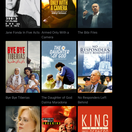
The Bibi Files
Acts
Camera
Jane Fonda In Five Acts
Armed Only With a
The Bibi Files
Camera
The Daughter of God:
No Responders Left
Bye Bye Tiberias
Dalma Maradona
Behind
Bye Bye Tiberias
The Daughter of God:
No Responders Left
Dalma Maradona
Behind
History's Most
Adrienne
King In The Wilderness