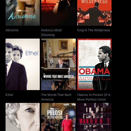
Shocking
Adrienne
History's Most
King In The Wilderness
Shocking
The Words That Built
Obama: In Pursuit Of A
Ethel
America
More Perfect Union
Ethel
The Words That Built
Obama: In Pursuit Of A
America
More Perfect Union
Manhunt: The Search
The Queen
Pelosi In The House