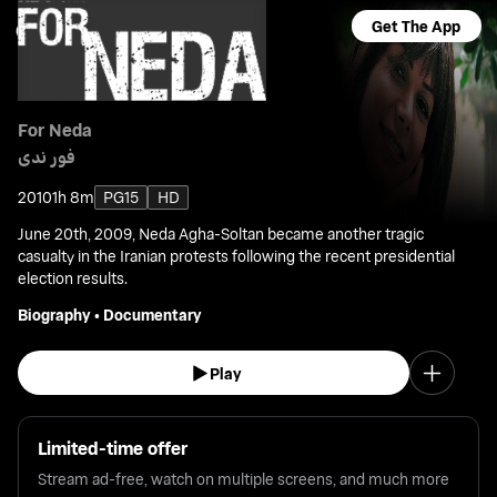
Get The App
For Neda
فور ندى
2010
1h 8m
PG15
HD
June 20th, 2009, Neda Agha-Soltan became another tragic
casualty in the Iranian protests following the recent presidential
election results.
Biography
•
Documentary
Play
Limited-time offer
Stream ad-free, watch on multiple screens, and much more