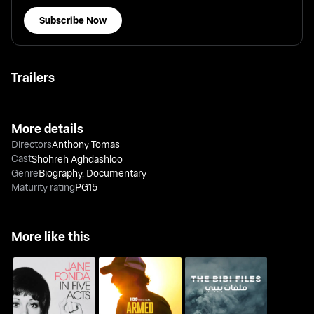
Subscribe Now
Trailers
More details
Directors
Anthony Tomas
Cast
Shohreh Aghdashloo
Genre
Biography
,
Documentary
Maturity rating
PG15
More like this
Jane Fonda In Five
Armed Only With a