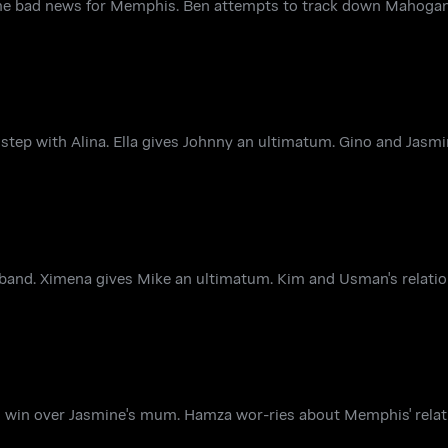
ome bad news for Memphis. Ben attempts to track down Mahogan
 step with Alina. Ella gives Johnny an ultimatum. Gino and Jas
band. Ximena gives Mike an ultimatum. Kim and Usman's relatio
 to win over Jasmine's mum. Hamza wor-ries about Memphis' relat