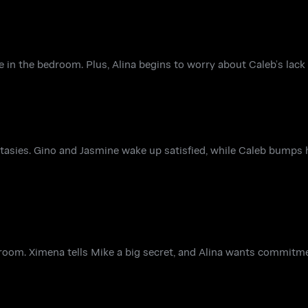
 in the bedroom. Plus, Alina begins to worry about Caleb’s lack o
antasies. Gino and Jasmine wake up satisfied, while Caleb bumps 
room. Ximena tells Mike a big secret, and Alina wants commitm