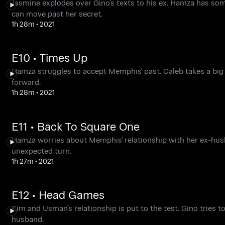
Jasmine explodes over Gino's texts to his ex. Hamza has s
can move past her secret.
1h 28m
•
2021
E10 • Times Up
Hamza struggles to accept Memphis' past. Caleb takes a big
forward.
1h 28m
•
2021
E11 • Back To Square One
Hamza worries about Memphis' relationship with her ex-hus
unexpected turn.
1h 27m
•
2021
E12 • Head Games
Kim and Usman's relationship is put to the test. Gino tries
husband.