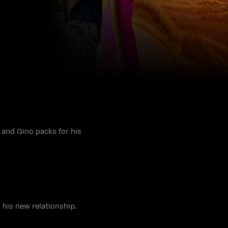
 and Gino packs for his
 his new relationship.