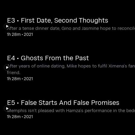
E3 • First Date, Second Thoughts
After a tense dinner date, Gino and Jasmine hope to reconcile
1h 28m
•
2021
E4 • Ghosts From the Past
After years of online dating, Mike hopes to fulfil Ximena’s f
friend.
1h 28m
•
2021
E5 • False Starts And False Promises
Memphis isn’t pleased with Hamza’s performance in the bed
1h 28m
•
2021