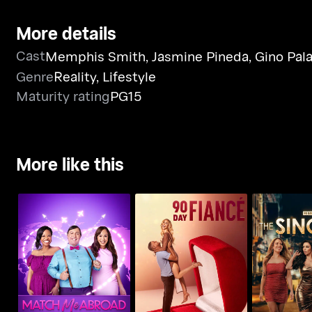
More details
Cast
Memphis Smith
,
Jasmine Pineda
,
Gino Pal
Genre
Reality
,
Lifestyle
Maturity rating
PG15
More like this
Match Me Abroad
90 Day Fiance
90 Day: The 