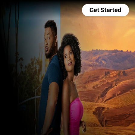
Get Started