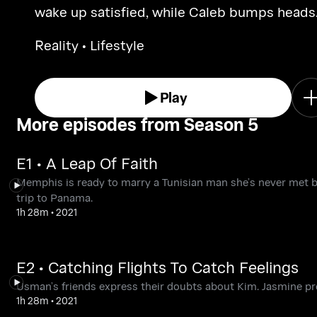
wake up satisfied, while Caleb bumps heads
with Alina’s best friend.
Reality • Lifestyle
Play
More episodes from Season 5
E1 • A Leap Of Faith
Memphis is ready to marry a Tunisian man she’s never met bef
trip to Panama.
1h 28m
•
2021
E2 • Catching Flights To Catch Feelings
Usman’s friends express their doubts about Kim. Jasmine pre
1h 28m
•
2021