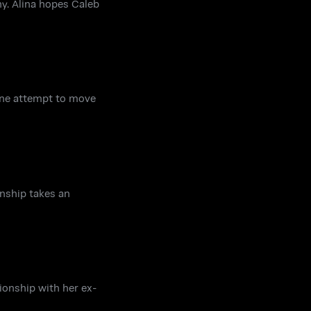
y. Alina hopes Caleb
mine attempt to move
nship takes an
ionship with her ex-