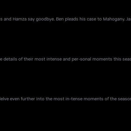
s and Hamza say goodbye. Ben pleads his case to Mahogany. Ja
e details of their most intense and per-sonal moments this seas
elve even further into the most in-tense moments of the seaso