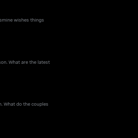
smine wishes things
on. What are the latest
n. What do the couples