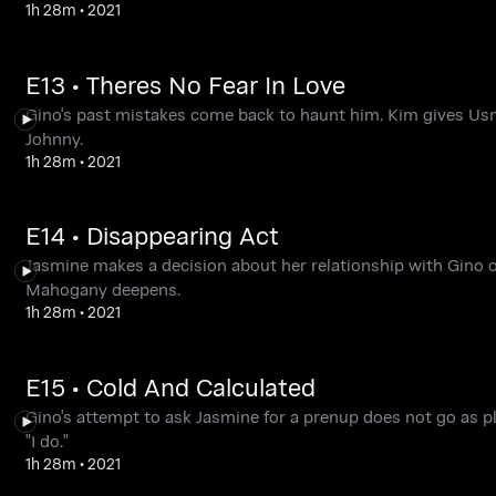
1h 28m
•
2021
E13 • Theres No Fear In Love
Gino's past mistakes come back to haunt him. Kim gives Usma
Johnny.
1h 28m
•
2021
E14 • Disappearing Act
Jasmine makes a decision about her relationship with Gino o
Mahogany deepens.
1h 28m
•
2021
E15 • Cold And Calculated
Gino's attempt to ask Jasmine for a prenup does not go as 
"I do."
1h 28m
•
2021