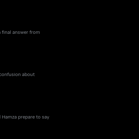
a final answer from
 confusion about
d Hamza prepare to say