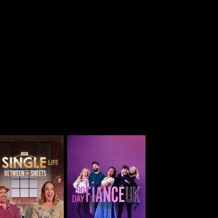
 Day: The Single
ife: Between The
90 Day Fiancé UK
Sheets