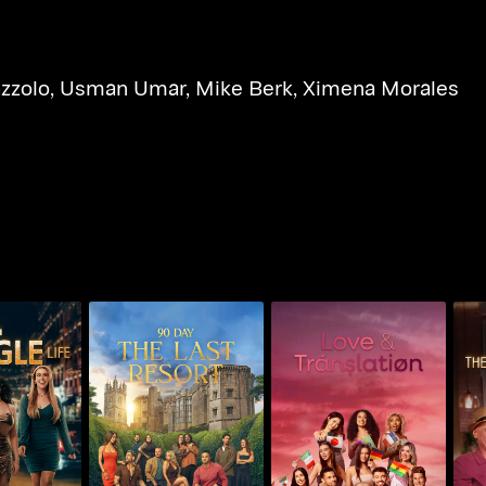
azzolo
,
Usman Umar
,
Mike Berk
,
Ximena Morales
90
90 Day: The Last
Single Life
Love & Translation
L
Resort