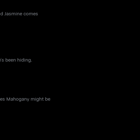
 and Jasmine comes
’s been hiding.
ries Mahogany might be