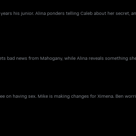
 years his junior. Alina ponders telling Caleb about her secret,
gets bad news from Mahogany, while Alina reveals something she
e on having sex. Mike is making changes for Ximena. Ben wor