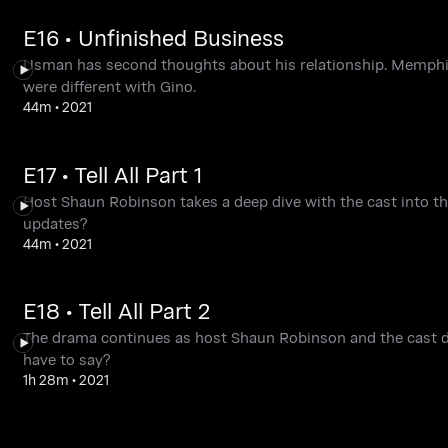
E16 • Unfinished Business
Usman has second thoughts about his relationship. Memphi
were different with Gino.
44m
•
2021
E17 • Tell All Part 1
Host Shaun Robinson takes a deep dive with the cast into th
updates?
44m
•
2021
E18 • Tell All Part 2
The drama continues as host Shaun Robinson and the cast d
have to say?
1h 28m
•
2021