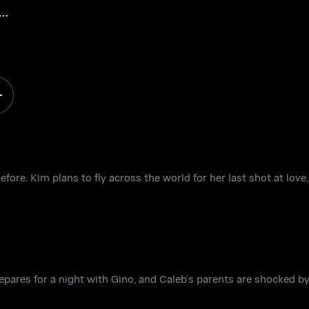
ore. Kim plans to fly across the world for her last shot at love,
pares for a night with Gino, and Caleb’s parents are shocked by