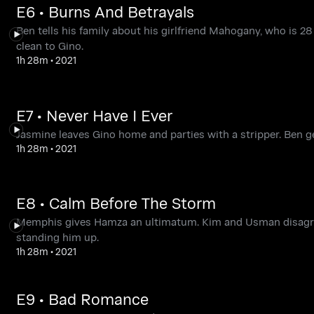
E6 • Burns And Betrayals
Ben tells his family about his girlfriend Mahogany, who is 28
clean to Gino.
1h 28m
•
2021
E7 • Never Have I Ever
Jasmine leaves Gino home and parties with a stripper. Ben 
1h 28m
•
2021
E8 • Calm Before The Storm
Memphis gives Hamza an ultimatum. Kim and Usman disagre
standing him up.
1h 28m
•
2021
E9 • Bad Romance