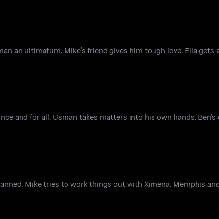
n an ultimatum. Mike's friend gives him tough love. Ella gets 
nce and for all. Usman takes matters into his own hands. Ben's
planned. Mike tries to work things out with Ximena. Memphis an