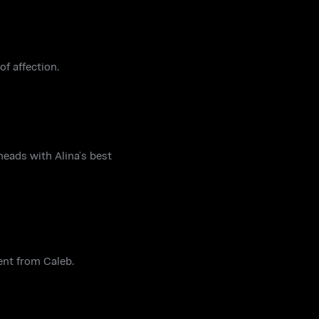
f affection.
heads with Alina’s best
ent from Caleb.