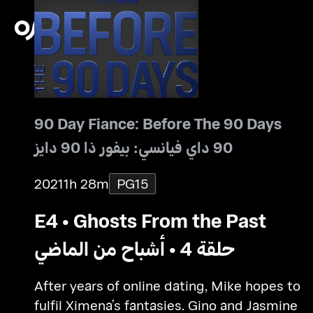
90 Day Fiance: Before The 90 Days
90 داي فيانسي: بيفور ذا 90 دايز
2021
1h 28m
PG15
E4 • Ghosts From the Past
حلقة 4 • أشباح من الماضي
After years of online dating, Mike hopes to
fulfil Ximena’s fantasies. Gino and Jasmine