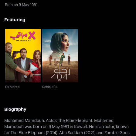
Born on 9 May 1981
Featuring
Ex Merati
Rehla 404
Ex Merati
Rehla 404
Biography
Mohamed Mamdouh. Actor: The Blue Elephant. Mohamed
Mamdouh was born on 9 May 1981 in Kuwait. He is an actor, known
for The Blue Elephant (2014), Abu Saddam (2021) and Zombie Goes