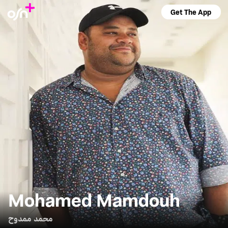
Get The App
Mohamed Mamdouh
محمد ممدوح