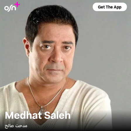
Get The App
Medhat Saleh
مدحت صالح