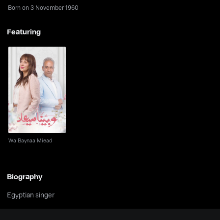
Born on 3 November 1960
Featuring
Wa Baynaa Miead
Wa Baynaa Miead
Biography
Egyptian singer