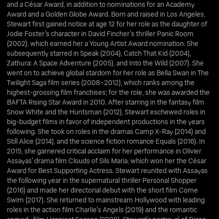
and a César Award, in addition to nominations for an Academy
Award and a Golden Globe Award. Born and raised in Los Angeles,
Stewart first gained notice at age 12 for her role as the daughter of
Jodie Foster's character in David Fincher's thriller Panic Room
(2002), which earned her a Young Artist Award nomination. She
subsequently starred in Speak (2004), Catch That Kid (2004),
Zathura: A Space Adventure (2005), and Into the Wild (2007). She
went on to achieve global stardom for her role as Bella Swan in The
Twilight Saga film series (2008–2012), which ranks among the
highest-grossing film franchises; for the role, she was awarded the
BAFTA Rising Star Award in 2010. After starring in the fantasy film
Snow White and the Huntsman (2012), Stewart eschewed roles in
big-budget films in favor of independent productions in the years
following. She took on roles in the dramas Camp X-Ray (2014) and
Still Alice (2014), and the science fiction romance Equals (2016). In
2015, she garnered critical acclaim for her performance in Olivier
Assayas' drama film Clouds of Sils Maria, which won her the César
Award for Best Supporting Actress. Stewart reunited with Assayas
the following year in the supernatural thriller Personal Shopper
(2016) and made her directorial debut with the short film Come
Swim (2017). She returned to mainstream Hollywood with leading
roles in the action film Charlie's Angels (2019) and the romantic