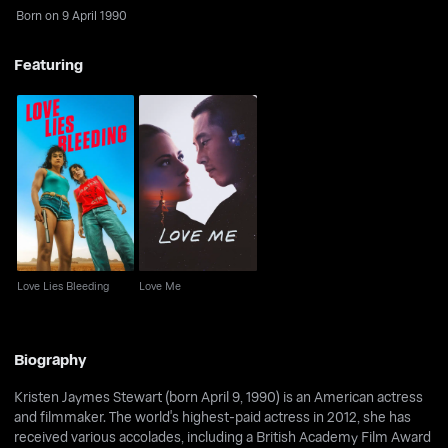
Born on 9 April 1990
Featuring
Love Lies Bleeding
Love Me
Love Lies Bleeding
Love Me
Biography
Kristen Jaymes Stewart (born April 9, 1990) is an American actress
and filmmaker. The world's highest-paid actress in 2012, she has
received various accolades, including a British Academy Film Award