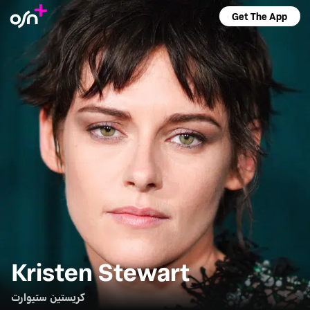
Get The App
Kristen Stewart
كريستين ستيوارت