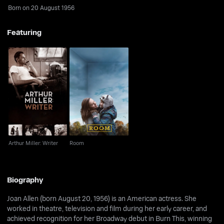
Born on 20 August 1956
Featuring
Arthur Miller: Writer
Room
Arthur Miller: Writer
Room
Biography
Joan Allen (born August 20, 1956) is an American actress. She
worked in theatre, television and film during her early career, and
achieved recognition for her Broadway debut in Burn This, winning