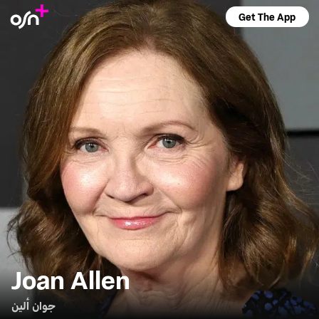
Get The App
Joan Allen
جوان ألين