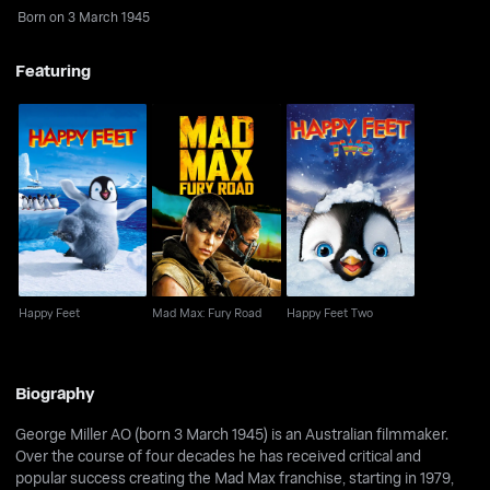
Born on 3 March 1945
Featuring
Happy Feet
Mad Max: Fury Road
Happy Feet Two
Happy Feet
Mad Max: Fury Road
Happy Feet Two
Biography
George Miller AO (born 3 March 1945) is an Australian filmmaker.
Over the course of four decades he has received critical and
popular success creating the Mad Max franchise, starting in 1979,