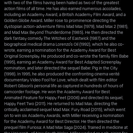
with two of the films having been hailed as two of the greatest
action films of all time. He has also earned numerous accolades,
including an Academy Award, a British Academy Film Award, and a
Golden Globe Award. Miller rose to prominence directing the
dystopian action-adventure films Mad Max (1979), Mad Max 2 (1981),
and Mad Max Beyond Thunderdome (1985). He then directed the
dark fantasy comedy The Witches of Eastwick (1987) and the
biographical medical drama Lorenzo's Oil (1992), which he also co-
wrote, earning a nomination for the Academy Award for Best
Original Screenplay. He produced and co-wrote the family film Babe
(1995), earning an Academy Award for Best Adapted Screenplay
nomination, and later directed the sequel Babe: Pig in the City
(1998). In 1995, he also produced the confronting cinema verité
documentary Video Fool for Love, which dealt with film editor
Robert Gibson's personal life as captured in hundreds of hours of
camcorder footage. He won the Academy Award for Best
Animated Feature for Happy Feet (2006) and directed its sequel,
Happy Feet Two (2011). He returned to Mad Max, directing the
critically acclaimed sequel Mad Max: Fury Road (2015), which went
on to win six Academy Awards, with Miller receiving a nomination
for the Academy Award for Best Director. He then directed the
prequel film Furiosa: A Mad Max Saga (2024). Trained in medicine at