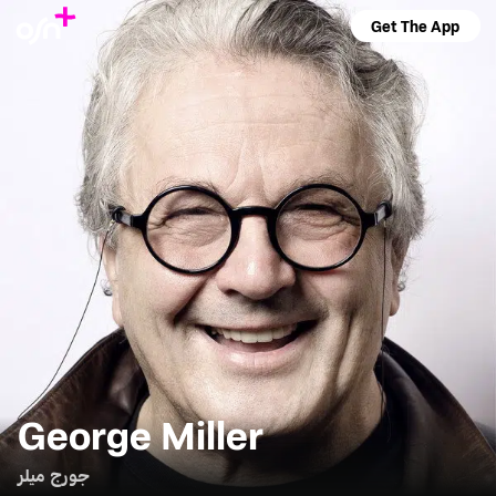
Get The App
George Miller
جورج ميلر