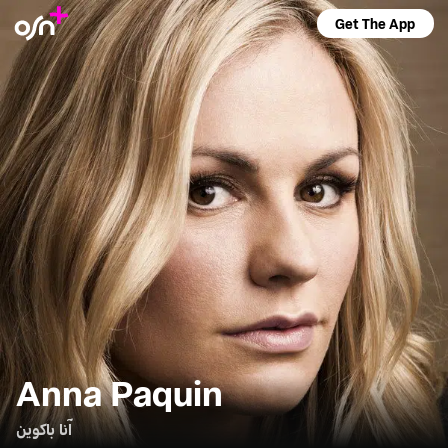
Get The App
Anna Paquin
آنا باكوين