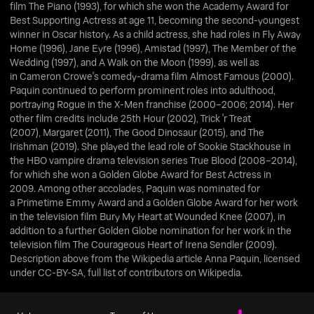
film The Piano (1993), for which she won the Academy Award for
Best Supporting Actress at age 11, becoming the second-youngest
winner in Oscar history. As a child actress, she had roles in Fly Away
Home (1996), Jane Eyre (1996), Amistad (1997), The Member of the
Wedding (1997), and A Walk on the Moon (1999), as well as
in Cameron Crowe's comedy-drama film Almost Famous (2000).
Paquin continued to perform prominent roles into adulthood,
portraying Rogue in the X-Men franchise (2000–2006; 2014). Her
other film credits include 25th Hour (2002), Trick 'r Treat
(2007), Margaret (2011), The Good Dinosaur (2015), and The
Irishman (2019). She played the lead role of Sookie Stackhouse in
the HBO vampire drama television series True Blood (2008–2014),
for which she won a Golden Globe Award for Best Actress in
2009. Among other accolades, Paquin was nominated for
a Primetime Emmy Award and a Golden Globe Award for her work
in the television film Bury My Heart at Wounded Knee (2007), in
addition to a further Golden Globe nomination for her work in the
television film The Courageous Heart of Irena Sendler (2009).
Description above from the Wikipedia article Anna Paquin, licensed
under CC-BY-SA, full list of contributors on Wikipedia.