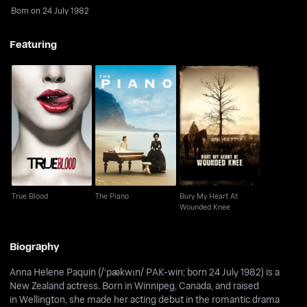
Born on 24 July 1982
Featuring
Bury My Heart At
True Blood
The Piano
Wounded Knee
True Blood
The Piano
Bury My Heart At
Wounded Knee
Biography
Anna Helene Paquin (/ˈpækwɪn/ PAK-win; born 24 July 1982) is a
New Zealand actress. Born in Winnipeg, Canada, and raised
in Wellington, she made her acting debut in the romantic drama