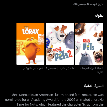
تاريخ الولادة 5 ديسمبر 1966
بطولة
ذا سيكرت لايف أوف بيتس
الحياة السرية للحيوانات
دكتور سوس ذا لوراكس
2
الأليفة
دكتور سوس ذا لوراكس
ذا سيكرت لايف أوف بيتس 2
الحياة السرية للحيوانات
الأليفة
السيرة الذاتية
Chris Renaud is an American illustrator and film-maker. He was
nominated for an Academy Award for the 2006 animated short No
Time for Nuts, which featured the character Scrat from the