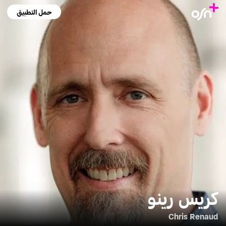
حمل التطبيق
كريس رينو
Chris Renaud