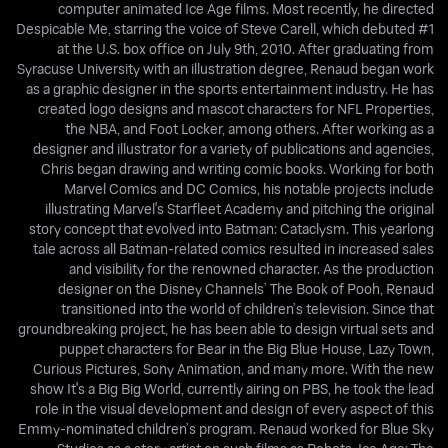
computer animated Ice Age films. Most recently, he directed
Despicable Me, starring the voice of Steve Carell, which debuted #1
at the U.S. box office on July 9th, 2010. After graduating from
Syracuse University with an illustration degree, Renaud began work
as a graphic designer in the sports entertainment industry. He has
created logo designs and mascot characters for NFL Properties,
the NBA, and Foot Locker, among others. After working as a
designer and illustrator for a variety of publications and agencies,
Chris began drawing and writing comic books. Working for both
Marvel Comics and DC Comics, his notable projects include
illustrating Marvel's Starfleet Academy and pitching the original
story concept that evolved into Batman: Cataclysm. This yearlong
tale across all Batman-related comics resulted in increased sales
and visibility for the renowned character. As the production
designer on the Disney Channels’ The Book of Pooh, Renaud
transitioned into the world of children’s television. Since that
groundbreaking project, he has been able to design virtual sets and
puppet characters for Bear in the Big Blue House, Lazy Town,
Curious Pictures, Sony Animation, and many more. With the new
show It's a Big Big World, currently airing on PBS, he took the lead
role in the visual development and design of every aspect of this
Emmy-nominated children’s program. Renaud worked for Blue Sky