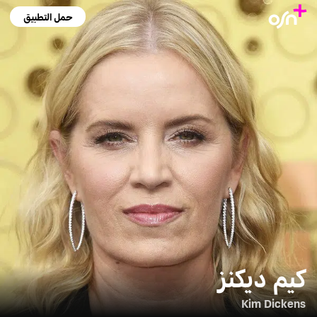
حمل التطبيق
كيم ديكنز
Kim Dickens