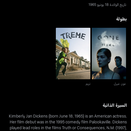
تاريخ الولادة 18 يونيو 1965
بطولة
تريم
غون غيرل
تريم
غون غيرل
السيرة الذاتية
Kimberly Jan Dickens (born June 18, 1965) is an American actress.
Her film debut was in the 1995 comedy film Palookaville. Dickens
played lead roles in the films Truth or Consequences, N.M. (1997),