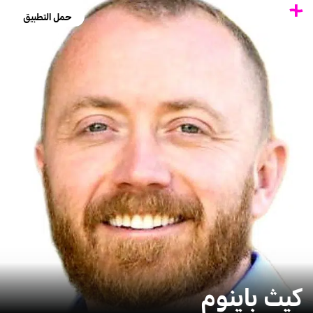
حمل التطبيق
كيث باينوم