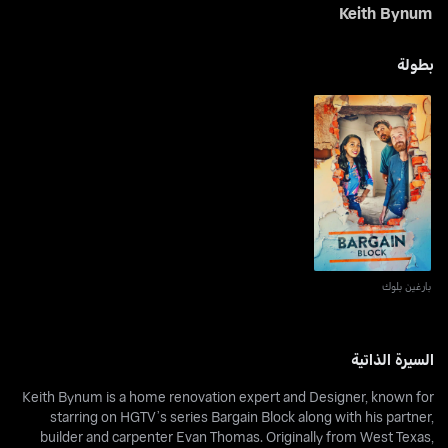
Keith Bynum
بطولة
بارغين بلوك
بارغين بلوك
السيرة الذاتية
Keith Bynum is a home renovation expert and Designer, known for
starring on HGTV’s series Bargain Block along with his partner,
builder and carpenter Evan Thomas. Originally from West Texas,