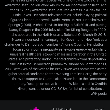
Series for Law & Order: Special Victims Unit, the 2009 Grammy
Award for Best Spoken Word Album for An Inconvenient Truth, and
the 2017 Tony Award for Best Featured Actress in a Play for The
Little Foxes. Her other television roles include playing political
figures Eleanor Roosevelt , Kade Prenall in NBC Hannibal Warm
Springs (2005), Michele Davis in Too Big to Fail (2011), and playing
Nancy Reagan in the 2016 television film Killing Reagan. In 2020,
she appeared in the Netflix drama Ratched. On March 19, 2018,
Nixon announced her campaign for Governor of New York as a
challenger to Democratic incumbent Andrew Cuomo. Her platform
focused on income inequality, renewable energy, establishing
universal health care, stopping mass incarceration in the United
States, and protecting undocumented children from deportation.
She lost in the Democratic primary to Cuomo on September 13,
2018, with 34% of the vote to his 66%. Nixon was nominated as the
gubernatorial candidate for the Working Families Party; the party
threw its support to Cuomo after Nixon lost in the Democratic
primary. Description above from the Wikipedia article Cynthia
Nixon, licensed under CC-BY-SA, full list of contributors on
Wikipedia.
شروط الاستخدام
مساعدة