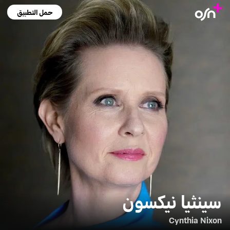
حمل التطبيق
سينثيا نيكسون
Cynthia Nixon