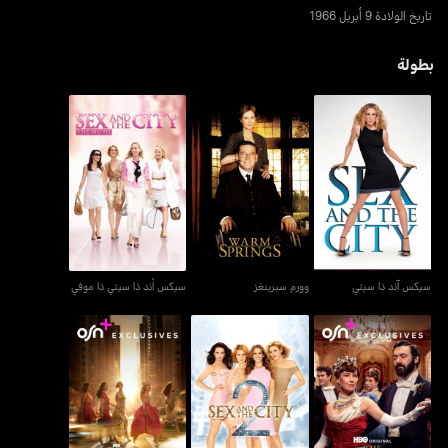
تاريخ الولادة 9 أبريل 1966
بطولة
سيكس أند ذا سيتي ذا موفي
وورم سبرينغز
سيكس آند ذا سيتي
سيكس أند ذا سيتي ذا موفي
وورم سبرينغز
سيكس آند ذا سيتي
العصر الذهبي - ذا غيلديد
أند جست لايك ذات...
سكس آند ذا سيتي 2
آيج