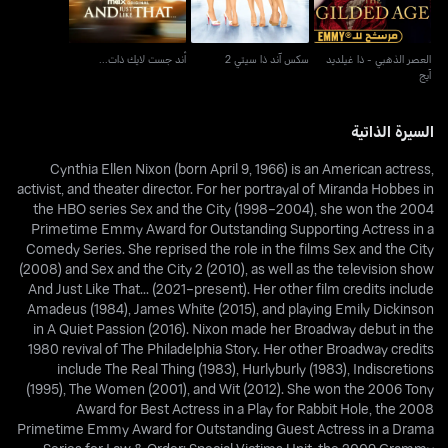
أند جست لايك ذات...
سكس آند ذا سيتي 2
العصر الذهبي - ذا غيلديد
آيج
السيرة الذاتية
Cynthia Ellen Nixon (born April 9, 1966) is an American actress,
activist, and theater director. For her portrayal of Miranda Hobbes in
the HBO series Sex and the City (1998–2004), she won the 2004
Primetime Emmy Award for Outstanding Supporting Actress in a
Comedy Series. She reprised the role in the films Sex and the City
(2008) and Sex and the City 2 (2010), as well as the television show
And Just Like That... (2021–present). Her other film credits include
Amadeus (1984), James White (2015), and playing Emily Dickinson
in A Quiet Passion (2016). Nixon made her Broadway debut in the
1980 revival of The Philadelphia Story. Her other Broadway credits
include The Real Thing (1983), Hurlyburly (1983), Indiscretions
(1995), The Women (2001), and Wit (2012). She won the 2006 Tony
Award for Best Actress in a Play for Rabbit Hole, the 2008
Primetime Emmy Award for Outstanding Guest Actress in a Drama