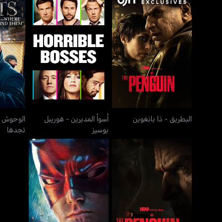
ة وأين
أسوأ المديرين - هوريبل
البطريق - ذا بانغوين
بوسيز
هلة وأين
أسوأ المديرين - هوريبل
البطريق - ذا بانغوين
تجدها
بوسيز
ديردفيل
ذا أوريجين أوف أوز