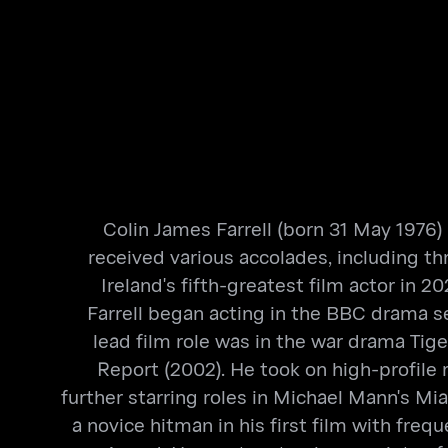
Colin James Farrell (born 31 May 1976)
received various accolades, including 
Ireland's fifth-greatest film actor in
Farrell began acting in the BBC drama se
lead film role was in the war drama Tig
Report (2002). He took on high-profile 
further starring roles in Michael Mann's Mi
a novice hitman in his first film with fr