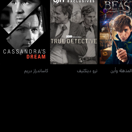
الوحوش المذهل
كاساندراز دريم
ترو ديتكتيف
تجدها
كاساندراز دريم
ترو ديتكتيف
الوحوش المذ