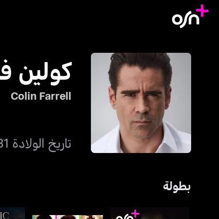
ين فاريل
Colin Farrell
تاريخ الولادة 31 مايو 1976
بطولة