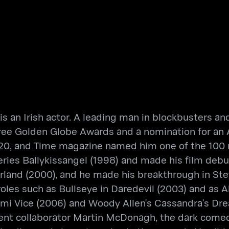
 is an Irish actor. A leading man in blockbusters a
three Golden Globe Awards and a nomination for a
 2020, and Time magazine named him one of the 100 m
ries Ballykissangel (1998) and made his film debut
erland (2000), and he made his breakthrough in Stev
roles such as Bullseye in Daredevil (2003) and as A
ami Vice (2006) and Woody Allen's Cassandra's Drea
equent collaborator Martin McDonagh, the dark com