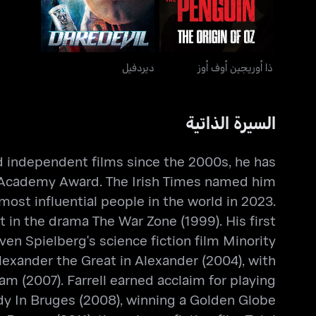
ديردفيل
ذا أوريجين أوف أوز
السيرة الذاتية
nd independent films since the 2000s, he has
n Academy Award. The Irish Times named him
ost influential people in the world in 2023.
 in the drama The War Zone (1999). His first
en Spielberg's science fiction film Minority
lexander the Great in Alexander (2004), with
m (2007). Farrell earned acclaim for playing
edy In Bruges (2008), winning a Golden Globe