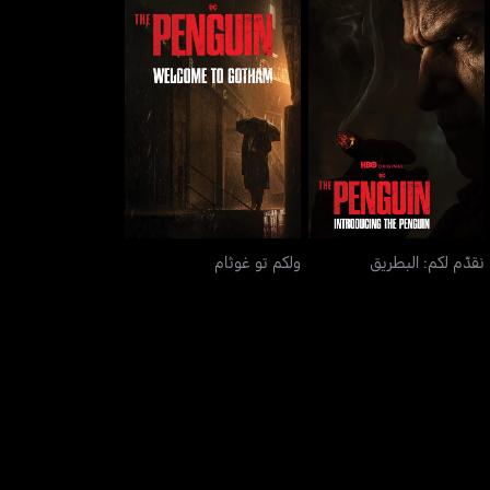
ولكم تو غوثام
نقدّم لكم: البطريق
ولكم تو غوثام
نقدّم لكم: البطريق