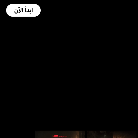
ابدأ الآن