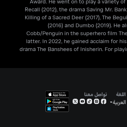
Award. He went on to play a variety of 
Recall (2012), the drama Saving Mr. Bank
Killing of a Sacred Deer (2017), The Beg
(2016) and Dumbo (2019). He als
Cobb/Penguin in the superhero film The
latter. In 2022, he gained acclaim for hi
drama The Banshees of Inisherin. For playi
تواصل معنا
اللغة
العربية