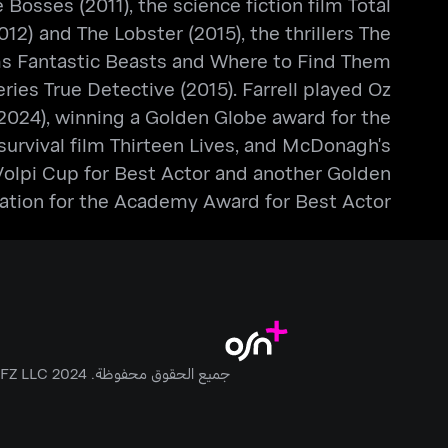
Bosses (2011), the science fiction film Total
2) and The Lobster (2015), the thrillers The
ilms Fantastic Beasts and Where to Find Them
ries True Detective (2015). Farrell played Oz
024), winning a Golden Globe award for the
e survival film Thirteen Lives, and McDonagh's
 Volpi Cup for Best Actor and another Golden
nation for the Academy Award for Best Actor.
جميع الحقوق محفوظة. Anghami FZ LLC 2024 ©