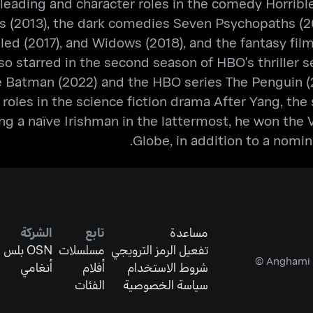
leading and character roles in the comedy Horrible 
s (2013), the dark comedies Seven Psychopaths (201
uiled (2017), and Widows (2018), and the fantasy f
o starred in the second season of HBO's thriller se
 Batman (2022) and the HBO series The Penguin (2
s roles in the science fiction drama After Yang, th
ng a naïve Irishman in the lattermost, he won the
Globe, in addition to a nomi
الشركة
تابع
مساعدة
OSN بلس
مسلسلات
تفعيل الرمز الترويجي
أنغامي
أفلام
شروط الاستخدام
الفئات
سياسة الخصوصية