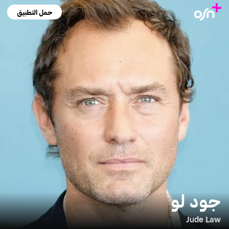
حمل التطبيق
جود لو
Jude Law