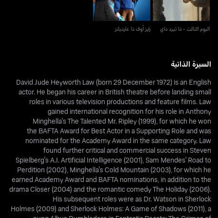
رايز أوف ذا غارديانز
اليوم الثالث - ذا ثيرد داي
السيرة الذاتية
David Jude Heyworth Law (born 29 December 1972) is an English
actor. He began his career in British theatre before landing small
roles in various television productions and feature films. Law
gained international recognition for his role in Anthony
Minghella's The Talented Mr. Ripley (1999), for which he won
the BAFTA Award for Best Actor in a Supporting Role and was
nominated for the Academy Award in the same category. Law
found further critical and commercial success in Steven
Spielberg's A.I. Artificial Intelligence (2001), Sam Mendes' Road to
Perdition (2002), Minghella's Cold Mountain (2003), for which he
earned Academy Award and BAFTA nominations, in addition to the
drama Closer (2004) and the romantic comedy The Holiday (2006).
His subsequent roles were as Dr. Watson in Sherlock
Holmes (2009) and Sherlock Holmes: A Game of Shadows (2011), a