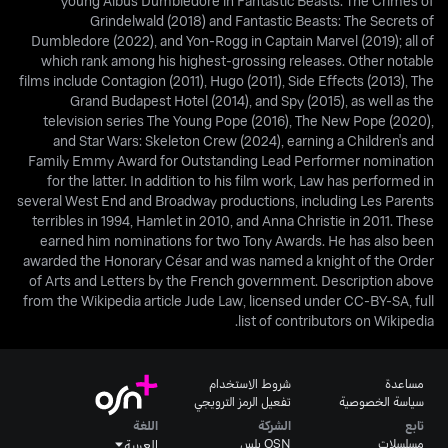
young Albus Dumbledore in Fantastic Beasts: The Crimes of
Grindelwald (2018) and Fantastic Beasts: The Secrets of
Dumbledore (2022), and Yon-Rogg in Captain Marvel (2019); all of
which rank among his highest-grossing releases. Other notable
films include Contagion (2011), Hugo (2011), Side Effects (2013), The
Grand Budapest Hotel (2014), and Spy (2015), as well as the
television series The Young Pope (2016), The New Pope (2020),
and Star Wars: Skeleton Crew (2024), earning a Children's and
Family Emmy Award for Outstanding Lead Performer nomination
for the latter. In addition to his film work, Law has performed in
several West End and Broadway productions, including Les Parents
terribles in 1994, Hamlet in 2010, and Anna Christie in 2011. These
earned him nominations for two Tony Awards. He has also been
awarded the Honorary César and was named a knight of the Order
of Arts and Letters by the French government. Description above
from the Wikipedia article Jude Law, licensed under CC-BY-SA, full
list of contributors on Wikipedia.
شروط الاستخدام
مساعدة
تفعيل الرمز الترويجي
سياسة الخصوصية
اللغة
الشركة
تابع
OSN بلس
مسلسلات
العربية