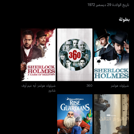
تاريخ الولادة 29 ديسمبر 1972
بطولة
شيرلوك هولمز: أيه غيم أوف
360
شيرلوك هولمز
شادوز
شيرلوك هولمز: أيه غيم أوف
360
شيرلوك هولمز
شادوز
رايز أوف ذا غارديانز
اليوم الثالث - ذا ثيرد داي