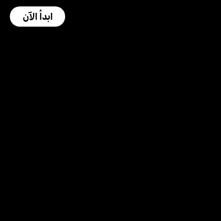
ابدأ الآن