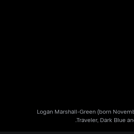
Logan Marshall-Green (born November 
Traveler, Dark Blue a