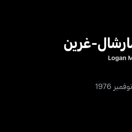
لوغان مارش
Logan M