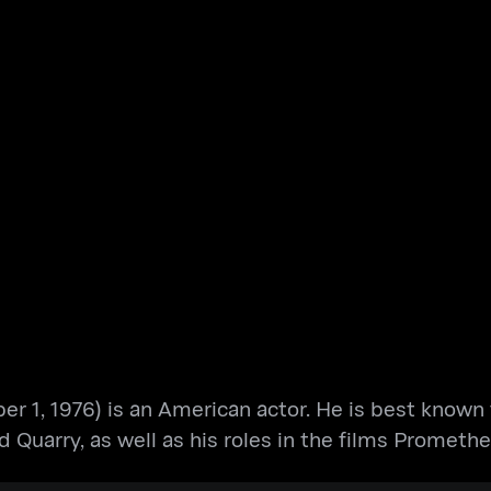
1, 1976) is an American actor. He is best known for
nd Quarry, as well as his roles in the films Prom