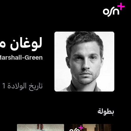
ال-غرين
arshall-Green
تاريخ الولادة 1 نوفمبر 1976
بطولة