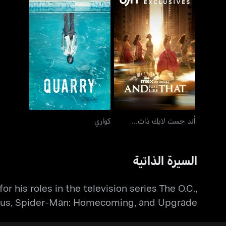
كواري
أند جست لايك ذات...
كواري
أند جست لايك ذات...
السيرة الذاتية
 his roles in the television series The O.C.,
etheus, Spider-Man: Homecoming, and Upgrade.