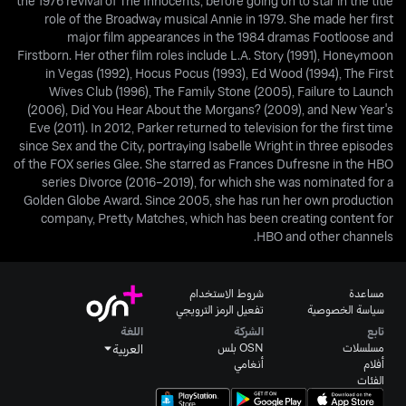
the 1976 revival of The Innocents, before going on to star in the title
role of the Broadway musical Annie in 1979. She made her first
major film appearances in the 1984 dramas Footloose and
Firstborn. Her other film roles include L.A. Story (1991), Honeymoon
in Vegas (1992), Hocus Pocus (1993), Ed Wood (1994), The First
Wives Club (1996), The Family Stone (2005), Failure to Launch
(2006), Did You Hear About the Morgans? (2009), and New Year's
Eve (2011). In 2012, Parker returned to television for the first time
since Sex and the City, portraying Isabelle Wright in three episodes
of the FOX series Glee. She starred as Frances Dufresne in the HBO
series Divorce (2016–2019), for which she was nominated for a
Golden Globe Award. Since 2005, she has run her own production
company, Pretty Matches, which has been creating content for
HBO and other channels.
شروط الاستخدام
مساعدة
تفعيل الرمز الترويجي
سياسة الخصوصية
اللغة
الشركة
تابع
OSN بلس
مسلسلات
العربية
أنغامي
أفلام
الفئات