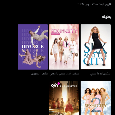
تاريخ الولادة 25 مارس 1965
بطولة
طلاق - ديفورس
سيكس أند ذا سيتي ذا موفي
سيكس آند ذا سيتي
طلاق - ديفورس
سيكس أند ذا سيتي ذا موفي
سيكس آند ذا سيتي
أند جست لايك ذات...
سكس آند ذا سيتي 2