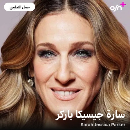
حمل التطبيق
سارة جيسيكا باركر
Sarah Jessica Parker