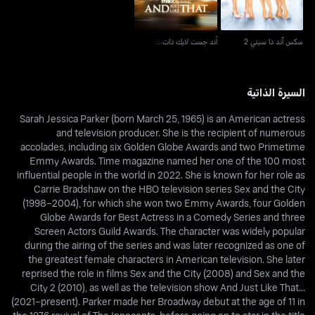
أند جست لايك ذات...
سكس آند ذا سيتي 2
السيرة الذاتية
Sarah Jessica Parker (born March 25, 1965) is an American actress
and television producer. She is the recipient of numerous
accolades, including six Golden Globe Awards and two Primetime
Emmy Awards. Time magazine named her one of the 100 most
influential people in the world in 2022. She is known for her role as
Carrie Bradshaw on the HBO television series Sex and the City
(1998–2004), for which she won two Emmy Awards, four Golden
Globe Awards for Best Actress in a Comedy Series and three
Screen Actors Guild Awards. The character was widely popular
during the airing of the series and was later recognized as one of
the greatest female characters in American television. She later
reprised the role in films Sex and the City (2008) and Sex and the
City 2 (2010), as well as the television show And Just Like That...
(2021–present). Parker made her Broadway debut at the age of 11 in