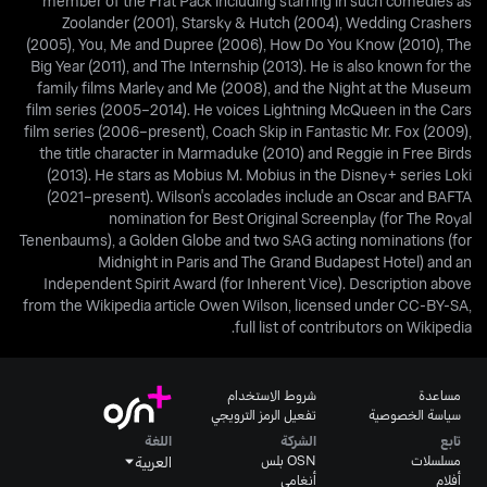
member of the Frat Pack including starring in such comedies as
Zoolander (2001), Starsky & Hutch (2004), Wedding Crashers
(2005), You, Me and Dupree (2006), How Do You Know (2010), The
Big Year (2011), and The Internship (2013). He is also known for the
family films Marley and Me (2008), and the Night at the Museum
film series (2005–2014). He voices Lightning McQueen in the Cars
film series (2006–present), Coach Skip in Fantastic Mr. Fox (2009),
the title character in Marmaduke (2010) and Reggie in Free Birds
(2013). He stars as Mobius M. Mobius in the Disney+ series Loki
(2021–present). Wilson's accolades include an Oscar and BAFTA
nomination for Best Original Screenplay (for The Royal
Tenenbaums), a Golden Globe and two SAG acting nominations (for
Midnight in Paris and The Grand Budapest Hotel) and an
Independent Spirit Award (for Inherent Vice). Description above
from the Wikipedia article Owen Wilson, licensed under CC-BY-SA,
full list of contributors on Wikipedia.
شروط الاستخدام
مساعدة
تفعيل الرمز الترويجي
سياسة الخصوصية
اللغة
الشركة
تابع
OSN بلس
مسلسلات
العربية
أنغامي
أفلام