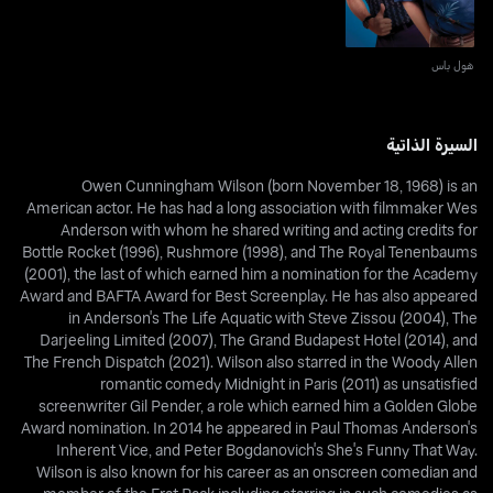
هول باس
السيرة الذاتية
Owen Cunningham Wilson (born November 18, 1968) is an
American actor. He has had a long association with filmmaker Wes
Anderson with whom he shared writing and acting credits for
Bottle Rocket (1996), Rushmore (1998), and The Royal Tenenbaums
(2001), the last of which earned him a nomination for the Academy
Award and BAFTA Award for Best Screenplay. He has also appeared
in Anderson's The Life Aquatic with Steve Zissou (2004), The
Darjeeling Limited (2007), The Grand Budapest Hotel (2014), and
The French Dispatch (2021). Wilson also starred in the Woody Allen
romantic comedy Midnight in Paris (2011) as unsatisfied
screenwriter Gil Pender, a role which earned him a Golden Globe
Award nomination. In 2014 he appeared in Paul Thomas Anderson's
Inherent Vice, and Peter Bogdanovich's She's Funny That Way.
Wilson is also known for his career as an onscreen comedian and