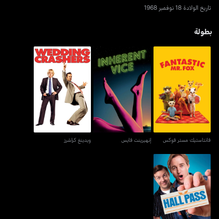
تاريخ الولادة 18 نوفمبر 1968
بطولة
ويدينغ كراشرز
إنهيرينت فايس
فانتاستيك مستر فوكس
ويدينغ كراشرز
إنهيرينت فايس
فانتاستيك مستر فوكس
هول باس