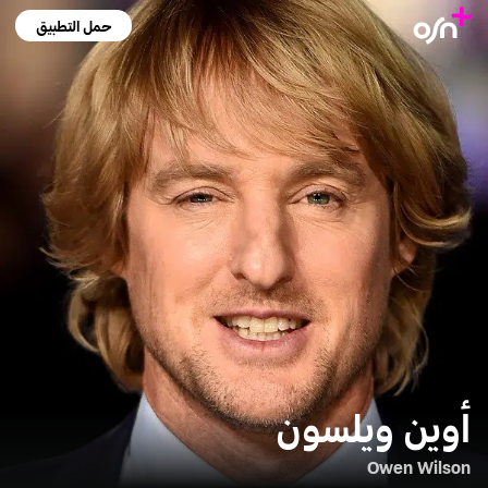
حمل التطبيق
أوين ويلسون
Owen Wilson